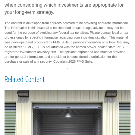
when considering which investments are appropriate for
your long-term strategy.
The content is developed from sources believed to be providing accurate information.
The information in this material is not intended as tax or legal advice. It may not be
used for the purpose of avoiding any federal tax penalties. Please consult legal or tax
professionals for specific information regarding your individual situation. This material
was developed and produced by FMG Suite to provide information on a topic that may
be of interest. FMG, LLC, is not affiliated with the named broker-dealer, state- or SEC-
registered investment advisory firm. The opinions expressed and material provided
are for general information, and should not be considered a solicitation for the
purchase or sale of any security. Copyright
2026 FMG Suite.
Related Content