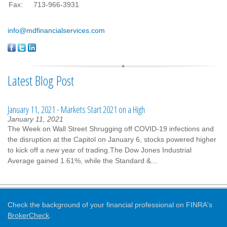
Fax:
713-966-3931
info@mdfinancialservices.com
Latest Blog Post
January 11, 2021 - Markets Start 2021 on a High
January 11, 2021
The Week on Wall Street Shrugging off COVID-19 infections and
the disruption at the Capitol on January 6, stocks powered higher
to kick off a new year of trading.The Dow Jones Industrial
Average gained 1.61%, while the Standard &...
Check the background of your financial professional on FINRA's
BrokerCheck
.