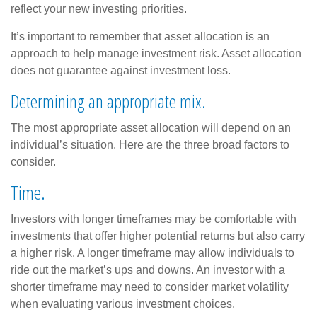
reflect your new investing priorities.
It’s important to remember that asset allocation is an
approach to help manage investment risk. Asset allocation
does not guarantee against investment loss.
Determining an appropriate mix.
The most appropriate asset allocation will depend on an
individual’s situation. Here are the three broad factors to
consider.
Time.
Investors with longer timeframes may be comfortable with
investments that offer higher potential returns but also carry
a higher risk. A longer timeframe may allow individuals to
ride out the market’s ups and downs. An investor with a
shorter timeframe may need to consider market volatility
when evaluating various investment choices.