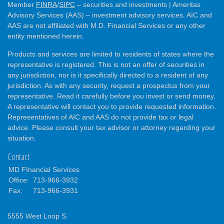
Member
FINRA
/
SIPC
– securities and investments | Ameritas
Advisory Services (AAS) – investment advisory services. AIC and
AAS are not affiliated with M.D. Financial Services or any other
entity mentioned herein.
Products and services are limited to residents of states where the
representative is registered. This is not an offer of securities in
any jurisdiction, nor is it specifically directed to a resident of any
jurisdiction. As with any security, request a prospectus from your
representative. Read it carefully before you invest or send money.
A representative will contact you to provide requested information.
Representatives of AIC and AAS do not provide tax or legal
advice. Please consult your tax advisor or attorney regarding your
situation.
Contact
MD FInancial Services
Office:
713-966-3932
Fax:
713-966-3931
5555 West Loop S.