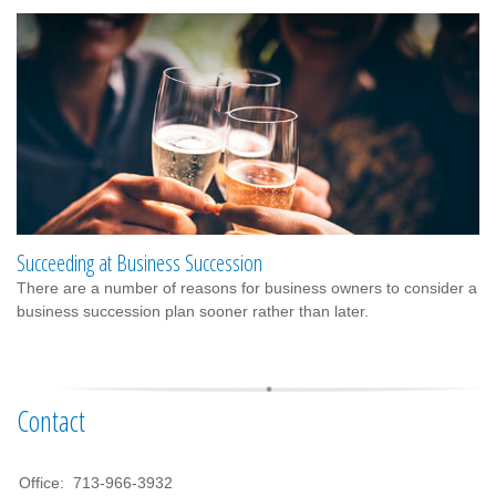
Succeeding at Business Succession
There are a number of reasons for business owners to consider a
business succession plan sooner rather than later.
Contact
Office:
713-966-3932