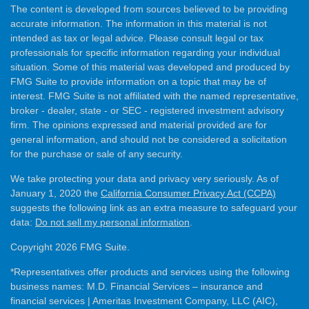
The content is developed from sources believed to be providing
accurate information. The information in this material is not
intended as tax or legal advice. Please consult legal or tax
professionals for specific information regarding your individual
situation. Some of this material was developed and produced by
FMG Suite to provide information on a topic that may be of
interest. FMG Suite is not affiliated with the named representative,
broker - dealer, state - or SEC - registered investment advisory
firm. The opinions expressed and material provided are for
general information, and should not be considered a solicitation
for the purchase or sale of any security.
We take protecting your data and privacy very seriously. As of
January 1, 2020 the
California Consumer Privacy Act (CCPA)
suggests the following link as an extra measure to safeguard your
data:
Do not sell my personal information
.
Copyright 2026 FMG Suite.
*Representatives offer products and services using the following
business names: M.D. Financial Services – insurance and
financial services | Ameritas Investment Company, LLC (AIC),