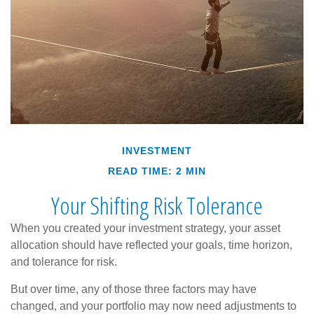
INVESTMENT
READ TIME: 2 MIN
Your Shifting Risk Tolerance
When you created your investment strategy, your asset
allocation should have reflected your goals, time horizon,
and tolerance for risk.
But over time, any of those three factors may have
changed, and your portfolio may now need adjustments to