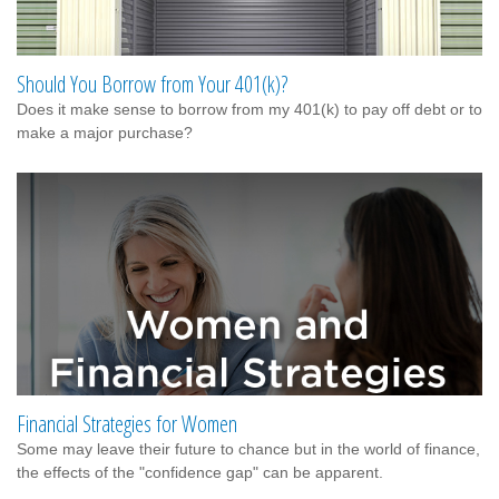
Should You Borrow from Your 401(k)?
Does it make sense to borrow from my 401(k) to pay off debt or to
make a major purchase?
Financial Strategies for Women
Some may leave their future to chance but in the world of finance,
the effects of the "confidence gap" can be apparent.