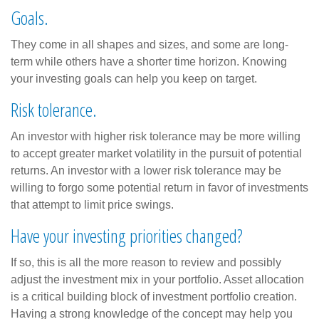
Goals.
They come in all shapes and sizes, and some are long-
term while others have a shorter time horizon. Knowing
your investing goals can help you keep on target.
Risk tolerance.
An investor with higher risk tolerance may be more willing
to accept greater market volatility in the pursuit of potential
returns. An investor with a lower risk tolerance may be
willing to forgo some potential return in favor of investments
that attempt to limit price swings.
Have your investing priorities changed?
If so, this is all the more reason to review and possibly
adjust the investment mix in your portfolio. Asset allocation
is a critical building block of investment portfolio creation.
Having a strong knowledge of the concept may help you