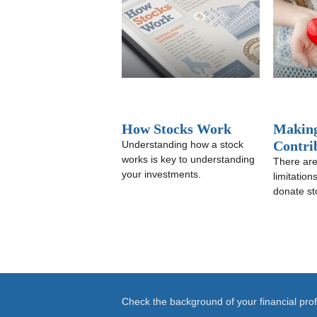
How Stocks Work
Making
Contri
Understanding how a stock
works is key to understanding
There are
your investments.
limitatio
donate st
Check the background of your financial pr