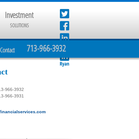
Investment
SOLUTIONS
713-966-3932
Contact
ct
13-966-3932
13-966-3931
inancialservices.com