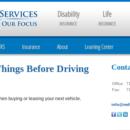
Disability
Life
INSURANCE
INSURANCE
CRS
Insurance
About
Learning Center
Conta
hings Before Driving
Office:
7
Fax:
7
hen buying or leasing your next vehicle.
info@mdf