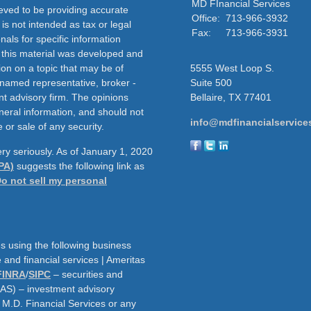
MD FInancial Services
eved to be providing accurate
Office:
713-966-3932
 is not intended as tax or legal
Fax:
713-966-3931
nals for specific information
f this material was developed and
on on a topic that may be of
5555 West Loop S.
e named representative, broker -
Suite 500
nt advisory firm. The opinions
Bellaire,
TX
77401
neral information, and should not
info@mdfinancialservice
 or sale of any security.
ry seriously. As of January 1, 2020
PA)
suggests the following link as
o not sell my personal
s using the following business
and financial services | Ameritas
FINRA
/
SIPC
– securities and
AAS) – investment advisory
h M.D. Financial Services or any