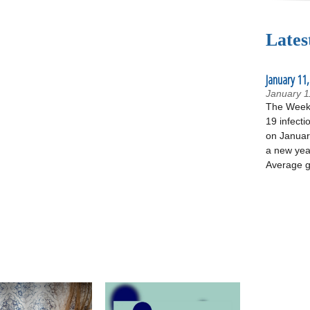
Lates
January 11,
January 1
The Week 
19 infecti
on January
a new yea
Average g