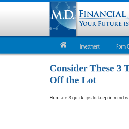
Investment
Form 
Consider These 3 T
Off the Lot
Here are 3 quick tips to keep in mind w