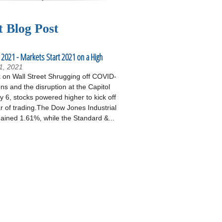
t Blog Post
 2021 - Markets Start 2021 on a High
1, 2021
on Wall Street Shrugging off COVID-
ons and the disruption at the Capitol
 6, stocks powered higher to kick off
r of trading.The Dow Jones Industrial
ained 1.61%, while the Standard &...