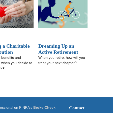
 a Charitable
Dreaming Up an
bution
Active Retirement
 benefits and
When you retire, how will you
ns when you decide to
treat your next chapter?
ock.
Contact
ofessional on FINRA's
BrokerCheck
.