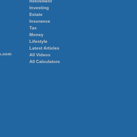
Retirement
Investing
Estate
Insurance
Tax
Money
Lifestyle
Latest Articles
s.com
All Videos
All Calculators