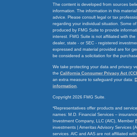
The content is developed from sources beli
information. The information in this material
advice. Please consult legal or tax professio
regarding your individual situation. Some o
produced by FMG Suite to provide informati
interest. FMG Suite is not affiliated with th
dealer, state - or SEC - registered investme
expressed and material provided are for ge
be considered a solicitation for the purchase
We take protecting your data and privacy ve
the
California Consumer Privacy Act (CC
an extra measure to safeguard your data:
D
information
.
Copyright 2026 FMG Suite.
*Representatives offer products and service
names: M.D. Financial Services – insurance 
Investment Company, LLC (AIC), Member
investments | Ameritas Advisory Services (
services. AIC and AAS are not affiliated wit