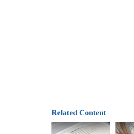
Related Content