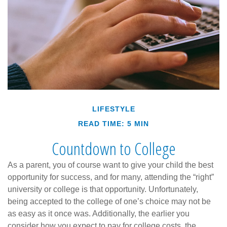
LIFESTYLE
READ TIME: 5 MIN
Countdown to College
As a parent, you of course want to give your child the best
opportunity for success, and for many, attending the “right”
university or college is that opportunity. Unfortunately,
being accepted to the college of one’s choice may not be
as easy as it once was. Additionally, the earlier you
consider how you expect to pay for college costs, the