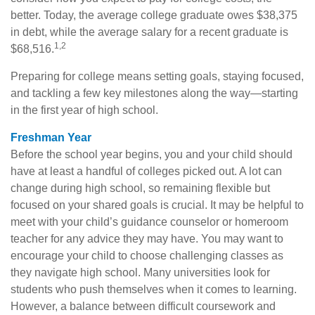
better. Today, the average college graduate owes $38,375
in debt, while the average salary for a recent graduate is
1,2
$68,516.
Preparing for college means setting goals, staying focused,
and tackling a few key milestones along the way—starting
in the first year of high school.
Freshman Year
Before the school year begins, you and your child should
have at least a handful of colleges picked out. A lot can
change during high school, so remaining flexible but
focused on your shared goals is crucial. It may be helpful to
meet with your child’s guidance counselor or homeroom
teacher for any advice they may have. You may want to
encourage your child to choose challenging classes as
they navigate high school. Many universities look for
students who push themselves when it comes to learning.
However, a balance between difficult coursework and