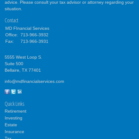
advice. Please consult your tax advisor or attorney regarding your
situation.
Contact
MD FInancial Services
Office:
713-966-3932
Fax:
713-966-3931
5555 West Loop S.
Suite 500
Bellaire,
TX
77401
info@mdfinancialservices.com
Quick Links
Retirement
Investing
Estate
Insurance
Tax