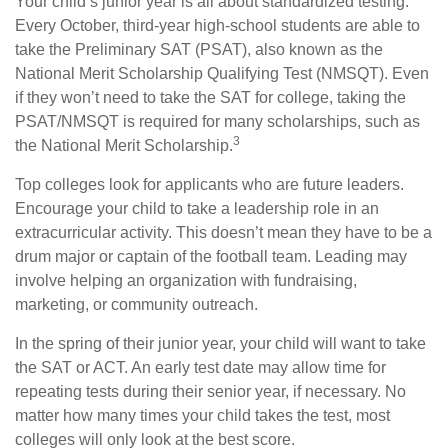
Your child’s junior year is all about standardized testing.
Every October, third-year high-school students are able to
take the Preliminary SAT (PSAT), also known as the
National Merit Scholarship Qualifying Test (NMSQT). Even
if they won’t need to take the SAT for college, taking the
PSAT/NMSQT is required for many scholarships, such as
3
the National Merit Scholarship.
Top colleges look for applicants who are future leaders.
Encourage your child to take a leadership role in an
extracurricular activity. This doesn’t mean they have to be a
drum major or captain of the football team. Leading may
involve helping an organization with fundraising,
marketing, or community outreach.
In the spring of their junior year, your child will want to take
the SAT or ACT. An early test date may allow time for
repeating tests during their senior year, if necessary. No
matter how many times your child takes the test, most
colleges will only look at the best score.