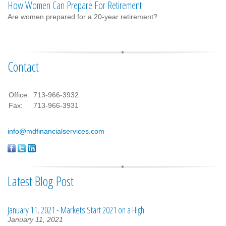
How Women Can Prepare For Retirement
Are women prepared for a 20-year retirement?
Contact
Office:
713-966-3932
Fax:
713-966-3931
info@mdfinancialservices.com
Latest Blog Post
January 11, 2021 - Markets Start 2021 on a High
January 11, 2021