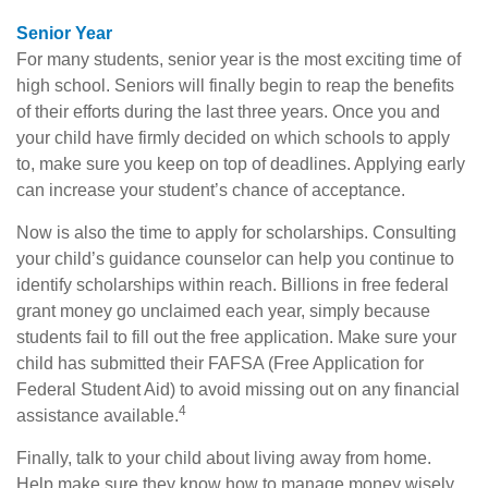
Senior Year
For many students, senior year is the most exciting time of
high school. Seniors will finally begin to reap the benefits
of their efforts during the last three years. Once you and
your child have firmly decided on which schools to apply
to, make sure you keep on top of deadlines. Applying early
can increase your student’s chance of acceptance.
Now is also the time to apply for scholarships. Consulting
your child’s guidance counselor can help you continue to
identify scholarships within reach. Billions in free federal
grant money go unclaimed each year, simply because
students fail to fill out the free application. Make sure your
child has submitted their FAFSA (Free Application for
Federal Student Aid) to avoid missing out on any financial
4
assistance available.
Finally, talk to your child about living away from home.
Help make sure they know how to manage money wisely