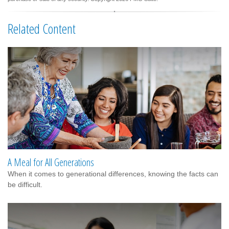
Related Content
A Meal for All Generations
When it comes to generational differences, knowing the facts can
be difficult.