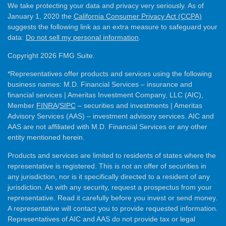
We take protecting your data and privacy very seriously. As of
January 1, 2020 the
California Consumer Privacy Act (CCPA)
suggests the following link as an extra measure to safeguard your
data:
Do not sell my personal information
.
Copyright 2026 FMG Suite.
*Representatives offer products and services using the following
business names: M.D. Financial Services – insurance and
financial services | Ameritas Investment Company, LLC (AIC),
Member
FINRA
/
SIPC
– securities and investments | Ameritas
Advisory Services (AAS) – investment advisory services. AIC and
AAS are not affiliated with M.D. Financial Services or any other
entity mentioned herein.
Products and services are limited to residents of states where the
representative is registered. This is not an offer of securities in
any jurisdiction, nor is it specifically directed to a resident of any
jurisdiction. As with any security, request a prospectus from your
representative. Read it carefully before you invest or send money.
A representative will contact you to provide requested information.
Representatives of AIC and AAS do not provide tax or legal