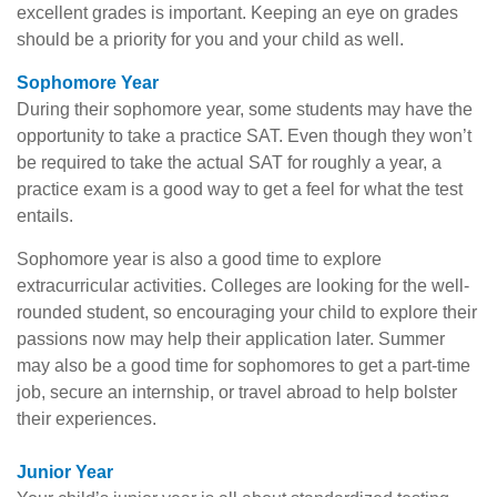
excellent grades is important. Keeping an eye on grades
should be a priority for you and your child as well.
Sophomore Year
During their sophomore year, some students may have the
opportunity to take a practice SAT. Even though they won’t
be required to take the actual SAT for roughly a year, a
practice exam is a good way to get a feel for what the test
entails.
Sophomore year is also a good time to explore
extracurricular activities. Colleges are looking for the well-
rounded student, so encouraging your child to explore their
passions now may help their application later. Summer
may also be a good time for sophomores to get a part-time
job, secure an internship, or travel abroad to help bolster
their experiences.
Junior Year