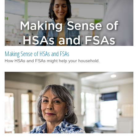
Making Sense of HSAs and FSAs
How HSAs and FSAs might help your household.