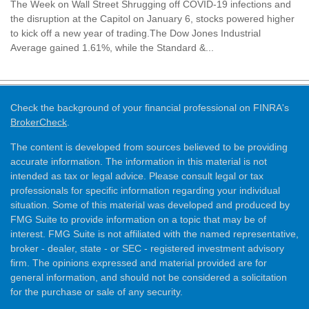
The Week on Wall Street Shrugging off COVID-19 infections and
the disruption at the Capitol on January 6, stocks powered higher
to kick off a new year of trading.The Dow Jones Industrial
Average gained 1.61%, while the Standard &...
Check the background of your financial professional on FINRA's
BrokerCheck
.
The content is developed from sources believed to be providing
accurate information. The information in this material is not
intended as tax or legal advice. Please consult legal or tax
professionals for specific information regarding your individual
situation. Some of this material was developed and produced by
FMG Suite to provide information on a topic that may be of
interest. FMG Suite is not affiliated with the named representative,
broker - dealer, state - or SEC - registered investment advisory
firm. The opinions expressed and material provided are for
general information, and should not be considered a solicitation
for the purchase or sale of any security.