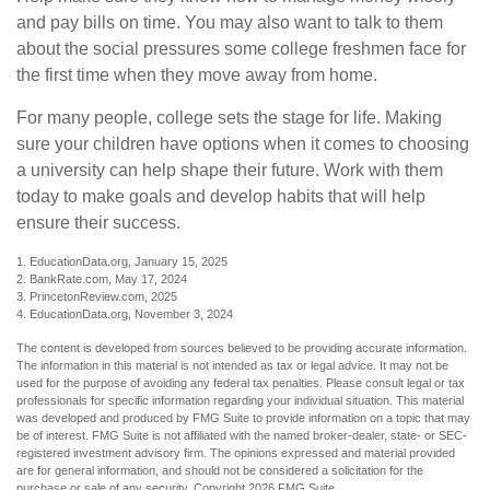
and pay bills on time. You may also want to talk to them
about the social pressures some college freshmen face for
the first time when they move away from home.
For many people, college sets the stage for life. Making
sure your children have options when it comes to choosing
a university can help shape their future. Work with them
today to make goals and develop habits that will help
ensure their success.
1. EducationData.org, January 15, 2025
2. BankRate.com, May 17, 2024
3. PrincetonReview.com, 2025
4. EducationData.org, November 3, 2024
The content is developed from sources believed to be providing accurate information.
The information in this material is not intended as tax or legal advice. It may not be
used for the purpose of avoiding any federal tax penalties. Please consult legal or tax
professionals for specific information regarding your individual situation. This material
was developed and produced by FMG Suite to provide information on a topic that may
be of interest. FMG Suite is not affiliated with the named broker-dealer, state- or SEC-
registered investment advisory firm. The opinions expressed and material provided
are for general information, and should not be considered a solicitation for the
purchase or sale of any security. Copyright
2026 FMG Suite.