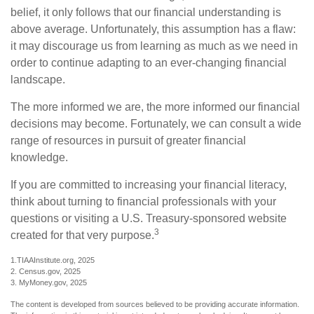
belief, it only follows that our financial understanding is
above average. Unfortunately, this assumption has a flaw:
it may discourage us from learning as much as we need in
order to continue adapting to an ever-changing financial
landscape.
The more informed we are, the more informed our financial
decisions may become. Fortunately, we can consult a wide
range of resources in pursuit of greater financial
knowledge.
If you are committed to increasing your financial literacy,
think about turning to financial professionals with your
questions or visiting a U.S. Treasury-sponsored website
3
created for that very purpose.
1.TIAAInstitute.org, 2025
2. Census.gov, 2025
3. MyMoney.gov, 2025
The content is developed from sources believed to be providing accurate information.