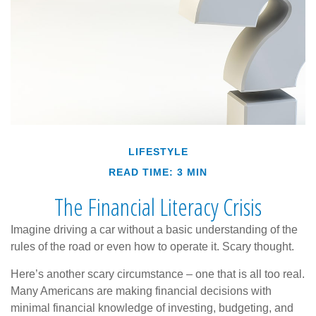
LIFESTYLE
READ TIME: 3 MIN
The Financial Literacy Crisis
Imagine driving a car without a basic understanding of the
rules of the road or even how to operate it. Scary thought.
Here’s another scary circumstance – one that is all too real.
Many Americans are making financial decisions with
minimal financial knowledge of investing, budgeting, and