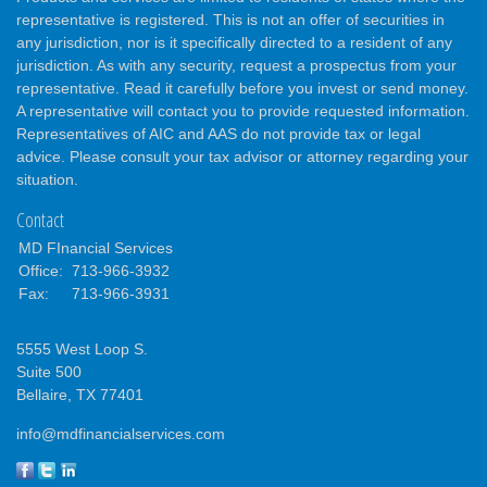
representative is registered. This is not an offer of securities in
any jurisdiction, nor is it specifically directed to a resident of any
jurisdiction. As with any security, request a prospectus from your
representative. Read it carefully before you invest or send money.
A representative will contact you to provide requested information.
Representatives of AIC and AAS do not provide tax or legal
advice. Please consult your tax advisor or attorney regarding your
situation.
Contact
MD FInancial Services
Office:
713-966-3932
Fax:
713-966-3931
5555 West Loop S.
Suite 500
Bellaire,
TX
77401
info@mdfinancialservices.com