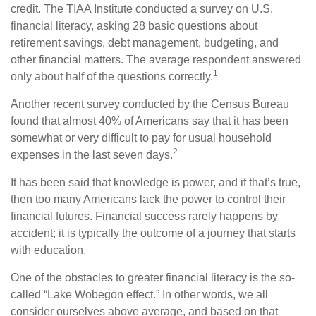
credit. The TIAA Institute conducted a survey on U.S.
financial literacy, asking 28 basic questions about
retirement savings, debt management, budgeting, and
other financial matters. The average respondent answered
1
only about half of the questions correctly.
Another recent survey conducted by the Census Bureau
found that almost 40% of Americans say that it has been
somewhat or very difficult to pay for usual household
2
expenses in the last seven days.
It has been said that knowledge is power, and if that’s true,
then too many Americans lack the power to control their
financial futures. Financial success rarely happens by
accident; it is typically the outcome of a journey that starts
with education.
One of the obstacles to greater financial literacy is the so-
called “Lake Wobegon effect.” In other words, we all
consider ourselves above average, and based on that