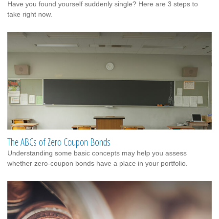
Have you found yourself suddenly single? Here are 3 steps to
take right now.
The ABCs of Zero Coupon Bonds
Understanding some basic concepts may help you assess
whether zero-coupon bonds have a place in your portfolio.