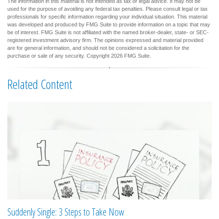
The information in this material is not intended as tax or legal advice. It may not be
used for the purpose of avoiding any federal tax penalties. Please consult legal or tax
professionals for specific information regarding your individual situation. This material
was developed and produced by FMG Suite to provide information on a topic that may
be of interest. FMG Suite is not affiliated with the named broker-dealer, state- or SEC-
registered investment advisory firm. The opinions expressed and material provided
are for general information, and should not be considered a solicitation for the
purchase or sale of any security. Copyright
2026 FMG Suite.
Related Content
Suddenly Single: 3 Steps to Take Now