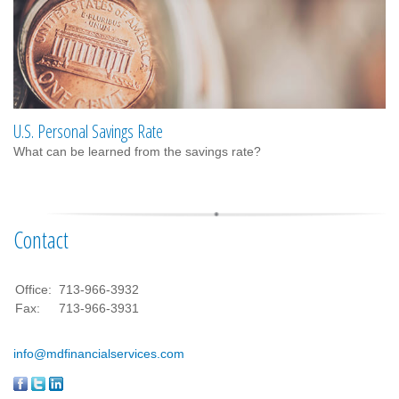
U.S. Personal Savings Rate
What can be learned from the savings rate?
Contact
Office:
713-966-3932
Fax:
713-966-3931
info@mdfinancialservices.com