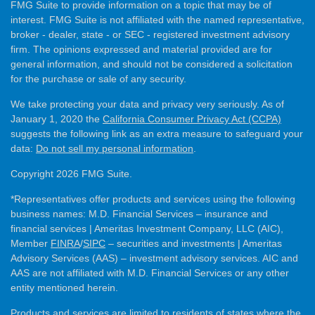
FMG Suite to provide information on a topic that may be of
interest. FMG Suite is not affiliated with the named representative,
broker - dealer, state - or SEC - registered investment advisory
firm. The opinions expressed and material provided are for
general information, and should not be considered a solicitation
for the purchase or sale of any security.
We take protecting your data and privacy very seriously. As of
January 1, 2020 the
California Consumer Privacy Act (CCPA)
suggests the following link as an extra measure to safeguard your
data:
Do not sell my personal information
.
Copyright 2026 FMG Suite.
*Representatives offer products and services using the following
business names: M.D. Financial Services – insurance and
financial services | Ameritas Investment Company, LLC (AIC),
Member
FINRA
/
SIPC
– securities and investments | Ameritas
Advisory Services (AAS) – investment advisory services. AIC and
AAS are not affiliated with M.D. Financial Services or any other
entity mentioned herein.
Products and services are limited to residents of states where the