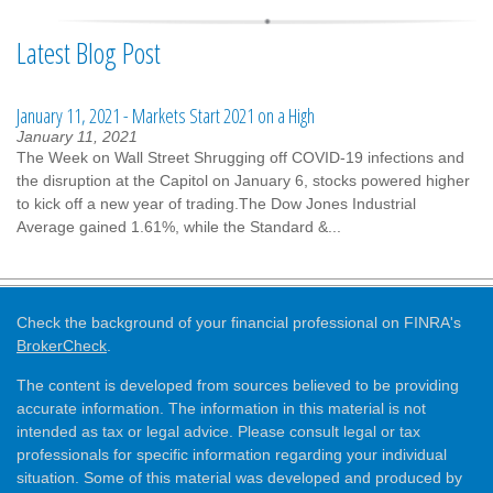
Latest Blog Post
January 11, 2021 - Markets Start 2021 on a High
January 11, 2021
The Week on Wall Street Shrugging off COVID-19 infections and
the disruption at the Capitol on January 6, stocks powered higher
to kick off a new year of trading.The Dow Jones Industrial
Average gained 1.61%, while the Standard &...
Check the background of your financial professional on FINRA's
BrokerCheck
.
The content is developed from sources believed to be providing
accurate information. The information in this material is not
intended as tax or legal advice. Please consult legal or tax
professionals for specific information regarding your individual
situation. Some of this material was developed and produced by