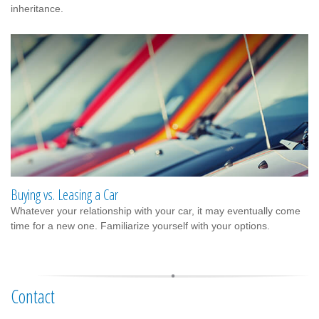
inheritance.
Buying vs. Leasing a Car
Whatever your relationship with your car, it may eventually come
time for a new one. Familiarize yourself with your options.
Contact