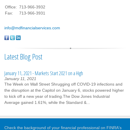
Office:
713-966-3932
Fax:
713-966-3931
info@mdfinancialservices.com
Latest Blog Post
January 11, 2021 - Markets Start 2021 on a High
January 11, 2021
The Week on Wall Street Shrugging off COVID-19 infections and
the disruption at the Capitol on January 6, stocks powered higher
to kick off a new year of trading.The Dow Jones Industrial
Average gained 1.61%, while the Standard &...
Check the background of your financial professional on FINRA's