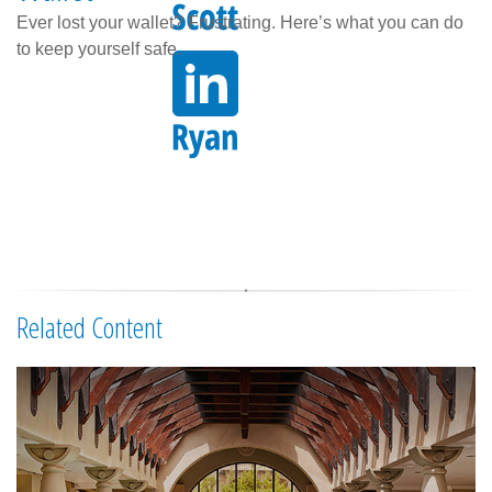
Ever lost your wallet? Frustrating. Here’s what you can do
to keep yourself safe.
Related Content