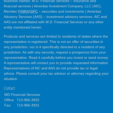
business names: M.D. Financial Services – insurance and
financial services | Ameritas Investment Company, LLC (AIC),
Member
FINRA
/
SIPC
– securities and investments | Ameritas
Advisory Services (AAS) – investment advisory services. AIC and
AAS are not affiliated with M.D. Financial Services or any other
entity mentioned herein.
Products and services are limited to residents of states where the
representative is registered. This is not an offer of securities in
any jurisdiction, nor is it specifically directed to a resident of any
jurisdiction. As with any security, request a prospectus from your
representative. Read it carefully before you invest or send money.
A representative will contact you to provide requested information.
Representatives of AIC and AAS do not provide tax or legal
advice. Please consult your tax advisor or attorney regarding your
situation.
Contact
MD FInancial Services
Office:
713-966-3932
Fax:
713-966-3931