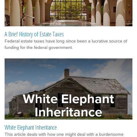
A Brief History of Estate Taxes
Federal estate taxes have long since been a lucrative source of
funding for the federal government.
White Elephant Inheritance
This article deals with how one might deal with a burdensome