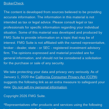
BrokerCheck
.
The content is developed from sources believed to be providing
accurate information. The information in this material is not
intended as tax or legal advice. Please consult legal or tax
professionals for specific information regarding your individual
situation. Some of this material was developed and produced by
FMG Suite to provide information on a topic that may be of
interest. FMG Suite is not affiliated with the named representative,
broker - dealer, state - or SEC - registered investment advisory
firm. The opinions expressed and material provided are for
general information, and should not be considered a solicitation
for the purchase or sale of any security.
We take protecting your data and privacy very seriously. As of
January 1, 2020 the
California Consumer Privacy Act (CCPA)
suggests the following link as an extra measure to safeguard your
data:
Do not sell my personal information
.
Copyright 2026 FMG Suite.
*Representatives offer products and services using the following