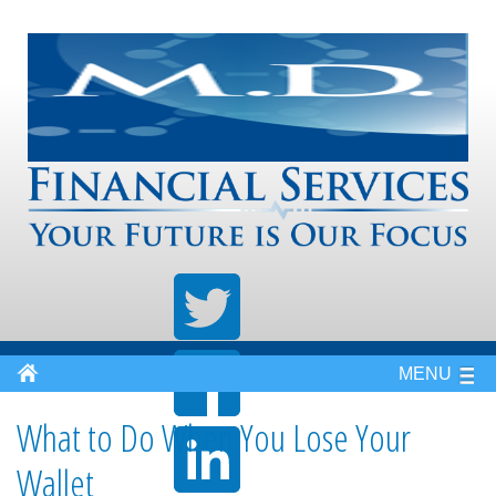
MENU
What to Do When You Lose Your
Wallet