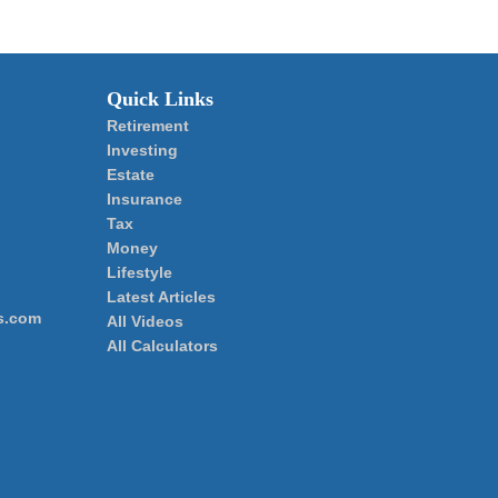
Quick Links
Retirement
Investing
Estate
Insurance
Tax
Money
Lifestyle
Latest Articles
s.com
All Videos
All Calculators