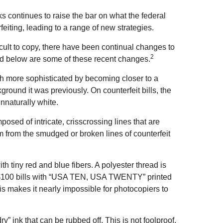
ks continues to raise the bar on what the federal
eiting, leading to a range of new strategies.
cult to copy, there have been continual changes to
2
ed below are some of these recent changes.
h more sophisticated by becoming closer to a
kground it was previously. On counterfeit bills, the
unnaturally white.
osed of intricate, crisscrossing lines that are
m from the smudged or broken lines of counterfeit
 tiny red and blue fibers. A polyester thread is
 $100 bills with “USA TEN, USA TWENTY” printed
s makes it nearly impossible for photocopiers to
ry” ink that can be rubbed off. This is not foolproof,