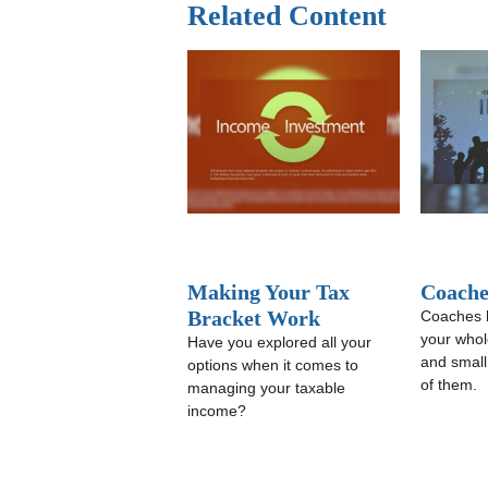
Related Content
Making Your Tax
Coache
Bracket Work
Coaches 
your whole
Have you explored all your
and small
options when it comes to
of them.
managing your taxable
income?