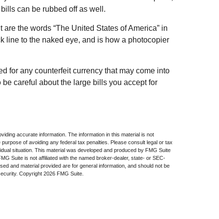
bills can be rubbed off as well.
t are the words “The United States of America” in
ack line to the naked eye, and is how a photocopier
ed for any counterfeit currency that may come into
be careful about the large bills you accept for
iding accurate information. The information in this material is not
e purpose of avoiding any federal tax penalties. Please consult legal or tax
dividual situation. This material was developed and produced by FMG Suite
 FMG Suite is not affiliated with the named broker-dealer, state- or SEC-
sed and material provided are for general information, and should not be
security. Copyright
2026 FMG Suite.