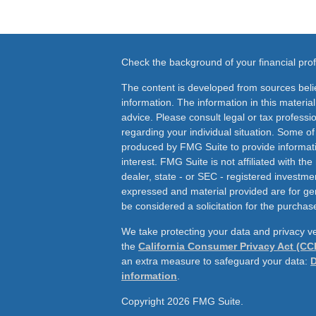
Check the background of your financial pr
The content is developed from sources beli
information. The information in this material
advice. Please consult legal or tax professio
regarding your individual situation. Some o
produced by FMG Suite to provide informati
interest. FMG Suite is not affiliated with th
dealer, state - or SEC - registered investme
expressed and material provided are for ge
be considered a solicitation for the purchase
We take protecting your data and privacy ve
the
California Consumer Privacy Act (CC
an extra measure to safeguard your data:
D
information
.
Copyright 2026 FMG Suite.