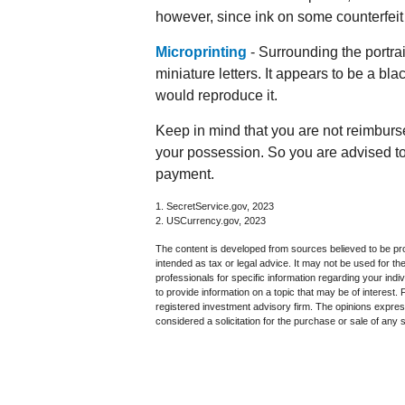
however, since ink on some counterfeit 
Microprinting
- Surrounding the portrai
miniature letters. It appears to be a bl
would reproduce it.
Keep in mind that you are not reimburs
your possession. So you are advised to 
payment.
1. SecretService.gov, 2023
2. USCurrency.gov, 2023
The content is developed from sources believed to be prov
intended as tax or legal advice. It may not be used for th
professionals for specific information regarding your in
to provide information on a topic that may be of interest.
registered investment advisory firm. The opinions expres
considered a solicitation for the purchase or sale of any 