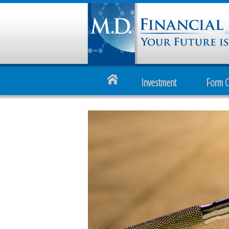
Investment
Form 