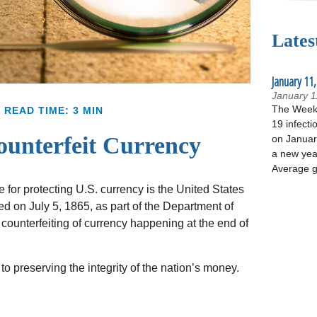
Lates
January 11,
January 1
The Week 
READ TIME: 3 MIN
19 infecti
unterfeit Currency
on January
a new yea
Average g
e for protecting U.S. currency is the United States
 on July 5, 1865, as part of the Department of
counterfeiting of currency happening at the end of
o preserving the integrity of the nation’s money.