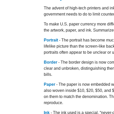
The advent of high-tech printers and in
government needs to do to limit counterf
To make U.S. paper currency more diffi
the artwork, paper, and ink. Summariz
Portrait
- The portrait has become muc
lifelike picture than the screen-like bac
portraits often appear to be unclear or 
Border
- The border design is now comp
clear and unbroken, distinguishing the
bills.
Paper
- The paper is now embedded with
also woven inside $10, $20, $50, and
on them to match the denomination. Thi
reproduce.
Ink
- The ink used is a special, “never-d