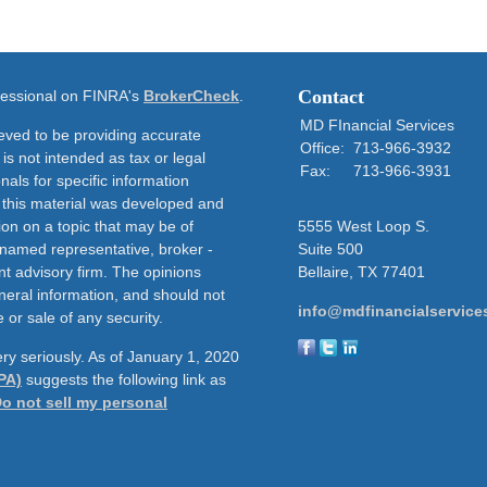
Contact
ofessional on FINRA's
BrokerCheck
.
MD FInancial Services
eved to be providing accurate
Office:
713-966-3932
 is not intended as tax or legal
Fax:
713-966-3931
nals for specific information
f this material was developed and
on on a topic that may be of
5555 West Loop S.
e named representative, broker -
Suite 500
nt advisory firm. The opinions
Bellaire,
TX
77401
neral information, and should not
info@mdfinancialservice
 or sale of any security.
ry seriously. As of January 1, 2020
PA)
suggests the following link as
o not sell my personal