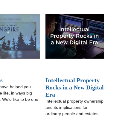
s
Intellectual Property
Rocks in a New Digital
have helped you
 life, in ways big
Era
. We'd like to be one
Intellectual property ownership
and its implications for
ordinary people and estates.