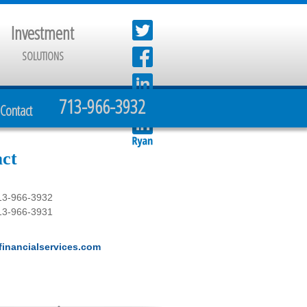
Investment
SOLUTIONS
713-966-3932
Contact
ct
13-966-3932
13-966-3931
inancialservices.com