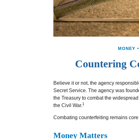
MONEY
Countering Co
Believe it or not, the agency responsibl
Secret Service. The agency was founded
the Treasury to combat the widespread 
1
the Civil War.
Combating counterfeiting remains core t
Money Matters