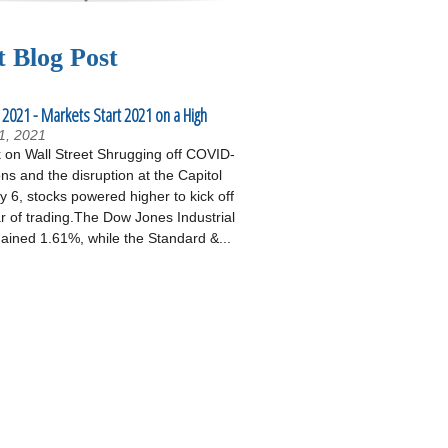
t Blog Post
 2021 - Markets Start 2021 on a High
1, 2021
on Wall Street Shrugging off COVID-
ons and the disruption at the Capitol
 6, stocks powered higher to kick off
r of trading.The Dow Jones Industrial
ained 1.61%, while the Standard &...