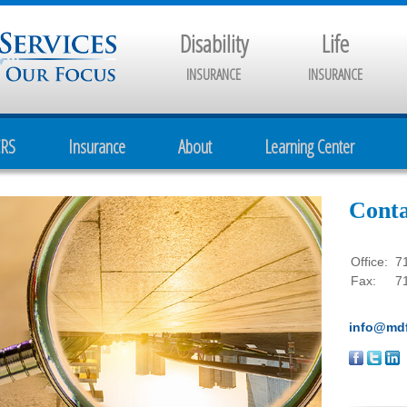
Disability
Life
INSURANCE
INSURANCE
CRS
Insurance
About
Learning Center
Conta
Office:
7
Fax:
7
info@mdf