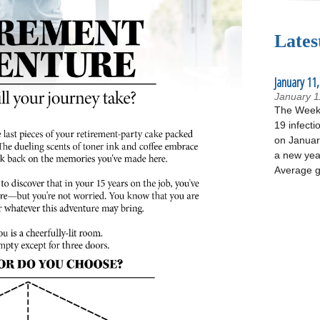
Lates
January 11,
January 1
The Week 
19 infecti
on January
a new yea
Average g