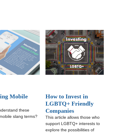
ing Mobile
How to Invest in
LGBTQ+ Friendly
Companies
nderstand these
obile slang terms?
This article allows those who
support LGBTQ+ interests to
explore the possibilities of