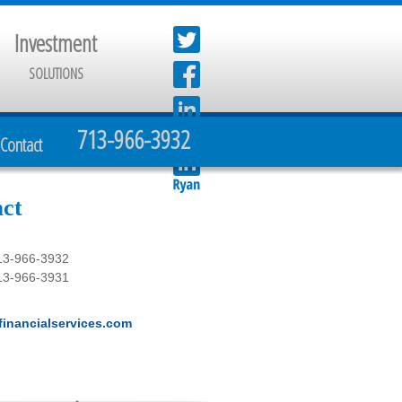
Investment
SOLUTIONS
713-966-3932
Contact
ct
13-966-3932
13-966-3931
inancialservices.com