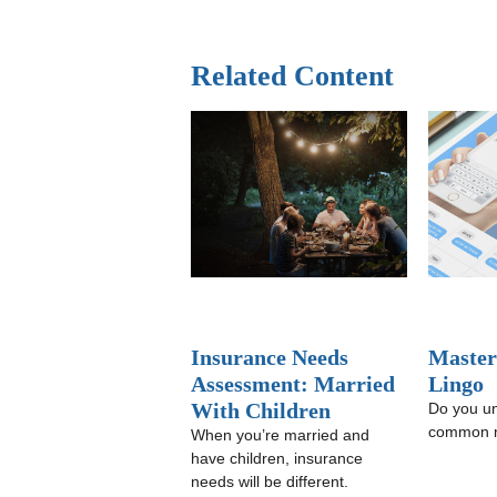
Related Content
Insurance Needs
Master
Assessment: Married
Lingo
With Children
Do you u
common m
When you’re married and
have children, insurance
needs will be different.