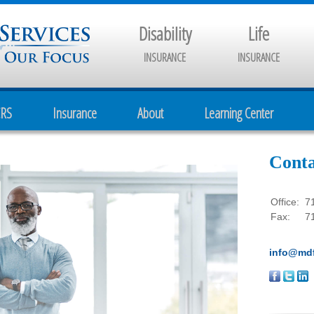
Disability
Life
INSURANCE
INSURANCE
CRS
Insurance
About
Learning Center
Conta
Office:
7
Fax:
7
info@mdf