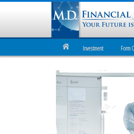
Investment
Form 