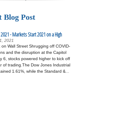
t Blog Post
 2021 - Markets Start 2021 on a High
1, 2021
on Wall Street Shrugging off COVID-
ons and the disruption at the Capitol
 6, stocks powered higher to kick off
r of trading.The Dow Jones Industrial
ained 1.61%, while the Standard &...