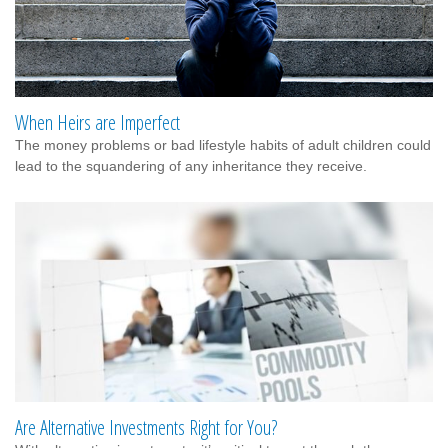
When Heirs are Imperfect
The money problems or bad lifestyle habits of adult children could
lead to the squandering of any inheritance they receive.
Are Alternative Investments Right for You?