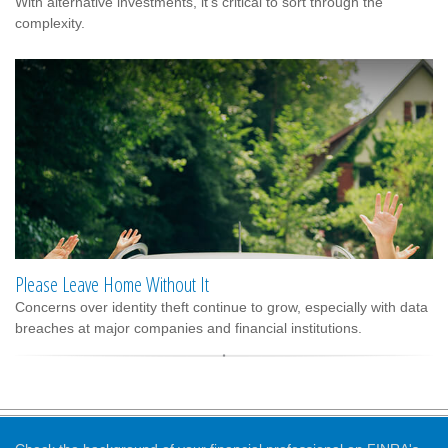
With alternative investments, it’s critical to sort through the
complexity.
Please Leave Home Without It
Concerns over identity theft continue to grow, especially with data
breaches at major companies and financial institutions.