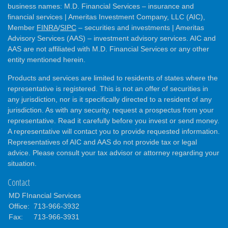
business names: M.D. Financial Services – insurance and
financial services | Ameritas Investment Company, LLC (AIC),
Member
FINRA
/
SIPC
– securities and investments | Ameritas
Advisory Services (AAS) – investment advisory services. AIC and
AAS are not affiliated with M.D. Financial Services or any other
entity mentioned herein.
Products and services are limited to residents of states where the
representative is registered. This is not an offer of securities in
any jurisdiction, nor is it specifically directed to a resident of any
jurisdiction. As with any security, request a prospectus from your
representative. Read it carefully before you invest or send money.
A representative will contact you to provide requested information.
Representatives of AIC and AAS do not provide tax or legal
advice. Please consult your tax advisor or attorney regarding your
situation.
Contact
MD FInancial Services
Office:
713-966-3932
Fax:
713-966-3931