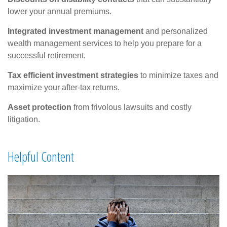
lower your annual premiums.
Integrated investment management
and personalized
wealth management services to help you prepare for a
successful retirement.
Tax efficient investment strategies
to minimize taxes and
maximize your after-tax returns.
Asset protection
from frivolous lawsuits and costly
litigation.
Helpful Content