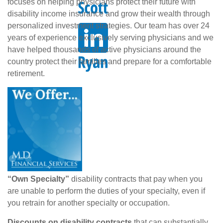
focuses on helping physicians protect their future with
disability income insurance and grow their wealth through
personalized investment strategies. Our team has over 24
years of experience exclusively serving physicians and we
have helped thousands of active physicians around the
country protect their families and prepare for a comfortable
retirement.
“Own Specialty”
disability contracts that pay when you
are unable to perform the duties of your specialty, even if
you retrain for another specialty or occupation.
Discounts on disability contracts
that can substantially