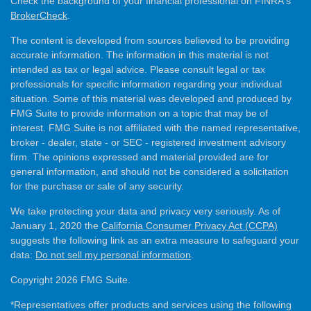
Check the background of your financial professional on FINRA's
BrokerCheck
.
The content is developed from sources believed to be providing
accurate information. The information in this material is not
intended as tax or legal advice. Please consult legal or tax
professionals for specific information regarding your individual
situation. Some of this material was developed and produced by
FMG Suite to provide information on a topic that may be of
interest. FMG Suite is not affiliated with the named representative,
broker - dealer, state - or SEC - registered investment advisory
firm. The opinions expressed and material provided are for
general information, and should not be considered a solicitation
for the purchase or sale of any security.
We take protecting your data and privacy very seriously. As of
January 1, 2020 the
California Consumer Privacy Act (CCPA)
suggests the following link as an extra measure to safeguard your
data:
Do not sell my personal information
.
Copyright 2026 FMG Suite.
*Representatives offer products and services using the following