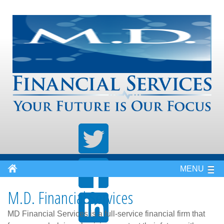
MENU
M.D. Financial Services
MD Financial Services is a full-service financial firm that