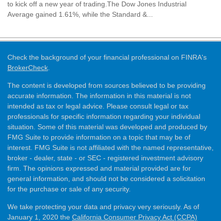
to kick off a new year of trading.The Dow Jones Industrial
Average gained 1.61%, while the Standard &...
Check the background of your financial professional on FINRA's
BrokerCheck
.
The content is developed from sources believed to be providing
accurate information. The information in this material is not
intended as tax or legal advice. Please consult legal or tax
professionals for specific information regarding your individual
situation. Some of this material was developed and produced by
FMG Suite to provide information on a topic that may be of
interest. FMG Suite is not affiliated with the named representative,
broker - dealer, state - or SEC - registered investment advisory
firm. The opinions expressed and material provided are for
general information, and should not be considered a solicitation
for the purchase or sale of any security.
We take protecting your data and privacy very seriously. As of
January 1, 2020 the
California Consumer Privacy Act (CCPA)