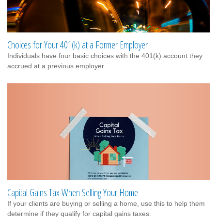
Choices for Your 401(k) at a Former Employer
Individuals have four basic choices with the 401(k) account they
accrued at a previous employer.
Capital Gains Tax When Selling Your Home
If your clients are buying or selling a home, use this to help them
determine if they qualify for capital gains taxes.