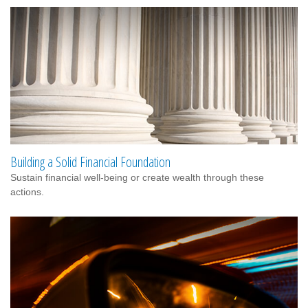
Building a Solid Financial Foundation
Sustain financial well-being or create wealth through these
actions.