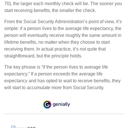
70), the larger each monthly check will be. The sooner you
start receiving benefits, the smaller the check.
From the Social Security Administration’s point of view, it’s
simple: if a person lives to the average life expectancy, the
person will eventually receive roughly the same amount in
lifetime benefits, no matter when they choose to start
receiving them. In actual practice, it’s not quite that
straightforward, but the principle holds.
The key phrase is “if the person lives to average life
expectancy.” If a person exceeds the average life
expectancy and has opted to wait to receive benefits, they
will start to accumulate more from Social Security.