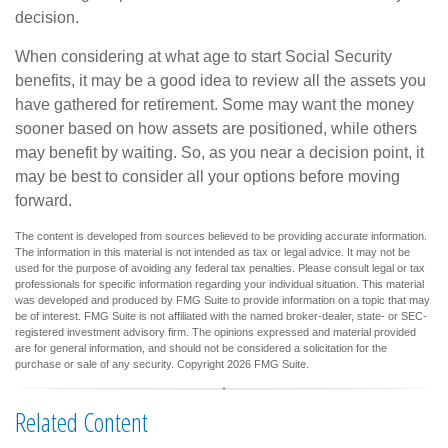
decision.
When considering at what age to start Social Security
benefits, it may be a good idea to review all the assets you
have gathered for retirement. Some may want the money
sooner based on how assets are positioned, while others
may benefit by waiting. So, as you near a decision point, it
may be best to consider all your options before moving
forward.
The content is developed from sources believed to be providing accurate information.
The information in this material is not intended as tax or legal advice. It may not be
used for the purpose of avoiding any federal tax penalties. Please consult legal or tax
professionals for specific information regarding your individual situation. This material
was developed and produced by FMG Suite to provide information on a topic that may
be of interest. FMG Suite is not affiliated with the named broker-dealer, state- or SEC-
registered investment advisory firm. The opinions expressed and material provided
are for general information, and should not be considered a solicitation for the
purchase or sale of any security. Copyright
2026 FMG Suite.
Related Content