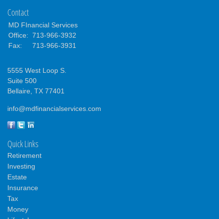
Contact
MD FInancial Services
Office:
713-966-3932
Fax:
713-966-3931
5555 West Loop S.
Suite 500
Bellaire,
TX
77401
info@mdfinancialservices.com
Quick Links
Retirement
Investing
Estate
Insurance
Tax
Money