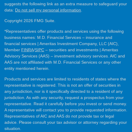
suggests the following link as an extra measure to safeguard your
data:
Do not sell my personal information
.
Copyright 2026 FMG Suite.
*Representatives offer products and services using the following
business names: M.D. Financial Services – insurance and
financial services | Ameritas Investment Company, LLC (AIC),
Member
FINRA
/
SIPC
– securities and investments | Ameritas
Advisory Services (AAS) – investment advisory services. AIC and
AAS are not affiliated with M.D. Financial Services or any other
entity mentioned herein.
Products and services are limited to residents of states where the
representative is registered. This is not an offer of securities in
any jurisdiction, nor is it specifically directed to a resident of any
jurisdiction. As with any security, request a prospectus from your
representative. Read it carefully before you invest or send money.
A representative will contact you to provide requested information.
Representatives of AIC and AAS do not provide tax or legal
advice. Please consult your tax advisor or attorney regarding your
situation.