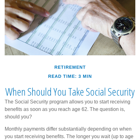
RETIREMENT
READ TIME: 3 MIN
When Should You Take Social Security
The Social Security program allows you to start receiving
benefits as soon as you reach age 62. The question is,
should you?
Monthly payments differ substantially depending on when
you start receiving benefits. The longer you wait (up to age