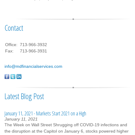
Contact
Office:
713-966-3932
Fax:
713-966-3931
info@mdfinancialservices.com
Latest Blog Post
January 11, 2021 - Markets Start 2021 on a High
January 11, 2021
The Week on Wall Street Shrugging off COVID-19 infections and
the disruption at the Capitol on January 6, stocks powered higher