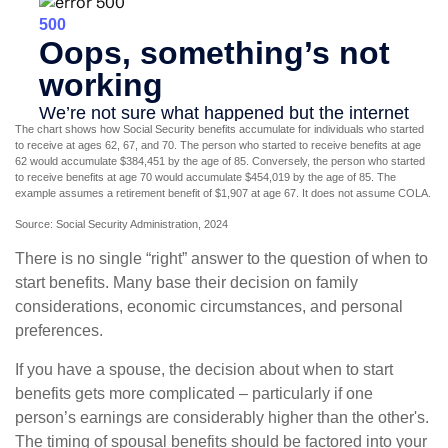
The chart shows how Social Security benefits accumulate for individuals who started
to receive at ages 62, 67, and 70. The person who started to receive benefits at age
62 would accumulate $384,451 by the age of 85. Conversely, the person who started
to receive benefits at age 70 would accumulate $454,019 by the age of 85. The
example assumes a retirement benefit of $1,907 at age 67. It does not assume COLA.
Source: Social Security Administration, 2024
There is no single “right” answer to the question of when to
start benefits. Many base their decision on family
considerations, economic circumstances, and personal
preferences.
If you have a spouse, the decision about when to start
benefits gets more complicated – particularly if one
person’s earnings are considerably higher than the other's.
The timing of spousal benefits should be factored into your