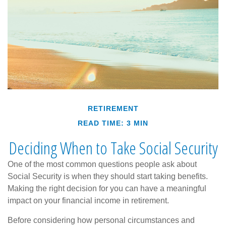
RETIREMENT
READ TIME: 3 MIN
Deciding When to Take Social Security
One of the most common questions people ask about
Social Security is when they should start taking benefits.
Making the right decision for you can have a meaningful
impact on your financial income in retirement.
Before considering how personal circumstances and