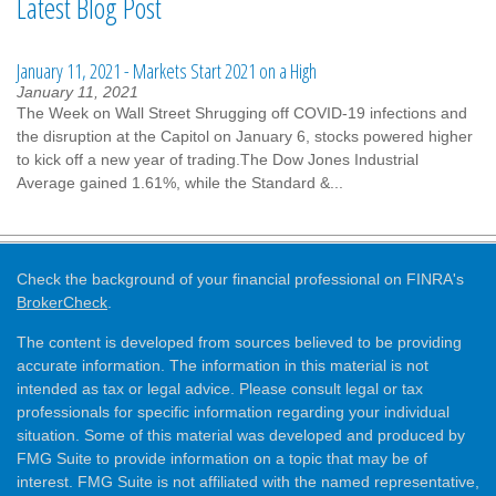
Latest Blog Post
January 11, 2021 - Markets Start 2021 on a High
January 11, 2021
The Week on Wall Street Shrugging off COVID-19 infections and
the disruption at the Capitol on January 6, stocks powered higher
to kick off a new year of trading.The Dow Jones Industrial
Average gained 1.61%, while the Standard &...
Check the background of your financial professional on FINRA's
BrokerCheck
.
The content is developed from sources believed to be providing
accurate information. The information in this material is not
intended as tax or legal advice. Please consult legal or tax
professionals for specific information regarding your individual
situation. Some of this material was developed and produced by
FMG Suite to provide information on a topic that may be of
interest. FMG Suite is not affiliated with the named representative,