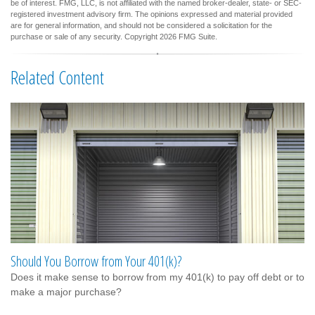
be of interest. FMG, LLC, is not affiliated with the named broker-dealer, state- or SEC-
registered investment advisory firm. The opinions expressed and material provided
are for general information, and should not be considered a solicitation for the
purchase or sale of any security. Copyright
2026 FMG Suite.
Related Content
Should You Borrow from Your 401(k)?
Does it make sense to borrow from my 401(k) to pay off debt or to
make a major purchase?