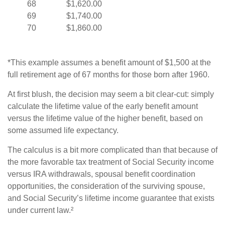
68
$1,620.00
69
$1,740.00
70
$1,860.00
*This example assumes a benefit amount of $1,500 at the
full retirement age of 67 months for those born after 1960.
At first blush, the decision may seem a bit clear-cut: simply
calculate the lifetime value of the early benefit amount
versus the lifetime value of the higher benefit, based on
some assumed life expectancy.
The calculus is a bit more complicated than that because of
the more favorable tax treatment of Social Security income
versus IRA withdrawals, spousal benefit coordination
opportunities, the consideration of the surviving spouse,
and Social Security’s lifetime income guarantee that exists
under current law.²