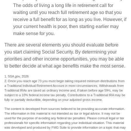
The odds of living a long life in retirement call for
waiting until you reach full retirement age so that you
receive a full benefit for as long as you live. However, if
your current health is poor, then starting earlier may
make sense for you.
There are several elements you should evaluate before
you start claiming Social Security. By determining your
priorities and other income opportunities, you may be able
to better decide at what age benefits make the most sense.
1. SSA.gov, 2026
2. Once you reach age 73 you must begin taking required minimum distributions from
a Traditional Individual Retirement Account in most circumstances. Withdrawals from
Traditional IRAs are taxed as ordinary income and, if taken before age 59½, may be
subject to a 10% federal income tax penalty. Contributions to a Traditional IRA may be
fully or partially deductible, depending on your adjusted gross income.
The content is developed from sources believed to be providing accurate information.
The information in this material is not intended as tax or legal advice. It may not be
used for the purpose of avoiding any federal tax penalties. Please consult legal or tax
professionals for specific information regarding your individual situation. This material
was developed and produced by FMG Suite to provide information on a topic that may