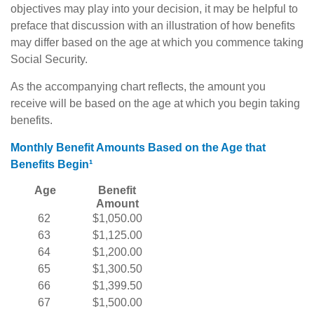
objectives may play into your decision, it may be helpful to
preface that discussion with an illustration of how benefits
may differ based on the age at which you commence taking
Social Security.
As the accompanying chart reflects, the amount you
receive will be based on the age at which you begin taking
benefits.
Monthly Benefit Amounts Based on the Age that
Benefits Begin¹
Age
Benefit
Amount
62
$1,050.00
63
$1,125.00
64
$1,200.00
65
$1,300.50
66
$1,399.50
67
$1,500.00