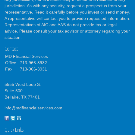
jurisdiction. As with any security, request a prospectus from your
representative. Read it carefully before you invest or send money.
A representative will contact you to provide requested information.
Representatives of AIC and AAS do not provide tax or legal
advice. Please consult your tax advisor or attorney regarding your
situation.
Contact
MD FInancial Services
Office:
713-966-3932
Fax:
713-966-3931
5555 West Loop S.
Suite 500
Bellaire,
TX
77401
info@mdfinancialservices.com
Quick Links