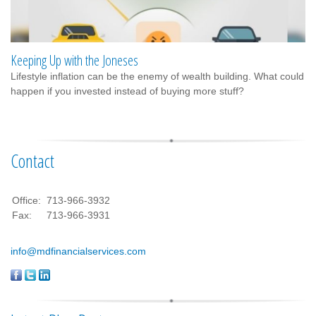
Keeping Up with the Joneses
Lifestyle inflation can be the enemy of wealth building. What could
happen if you invested instead of buying more stuff?
Contact
Office:
713-966-3932
Fax:
713-966-3931
info@mdfinancialservices.com