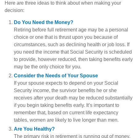
Here are three ideas to think about when making your
decision:
Do You Need the Money?
Retiring before full retirement age may be a personal
choice or one that is thrust upon you because of
circumstances, such as declining health or job loss. If
you need the income that Social Security is scheduled
to provide, however reduced, then taking benefits early
may be the only choice for you.
Consider the Needs of Your Spouse
If your spouse expects to depend on your Social
Security income, the survivor benefits he or she
receives after your death may be reduced substantially
if you begin taking benefits early. It’s important to
remember that, based on current life expectancy
tables, women are likely to live longer than men.
Are You Healthy?
The primary risk in retirement is running out of money.