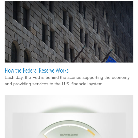
How the Federal Reserve Works
Each day, the Fed is behind the scenes supporting the economy
and providing services to the U.S. financial system.