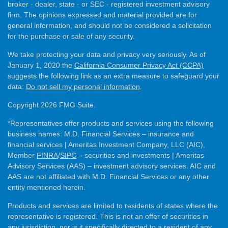
broker - dealer, state - or SEC - registered investment advisory
firm. The opinions expressed and material provided are for
general information, and should not be considered a solicitation
for the purchase or sale of any security.
We take protecting your data and privacy very seriously. As of
January 1, 2020 the
California Consumer Privacy Act (CCPA)
suggests the following link as an extra measure to safeguard your
data:
Do not sell my personal information
.
Copyright 2026 FMG Suite.
*Representatives offer products and services using the following
business names: M.D. Financial Services – insurance and
financial services | Ameritas Investment Company, LLC (AIC),
Member
FINRA
/
SIPC
– securities and investments | Ameritas
Advisory Services (AAS) – investment advisory services. AIC and
AAS are not affiliated with M.D. Financial Services or any other
entity mentioned herein.
Products and services are limited to residents of states where the
representative is registered. This is not an offer of securities in
any jurisdiction, nor is it specifically directed to a resident of any