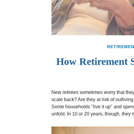
RETIREME
How Retirement 
New retirees sometimes worry that the
scale back? Are they at risk of outlivi
Some households "live it up" and spend 
unfold. In 10 or 20 years, though, the