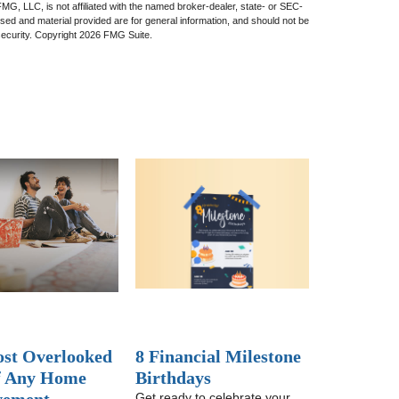
 FMG, LLC, is not affiliated with the named broker-dealer, state- or SEC-
sed and material provided are for general information, and should not be
security. Copyright
2026 FMG Suite.
st Overlooked
8 Financial Milestone
f Any Home
Birthdays
Get ready to celebrate your