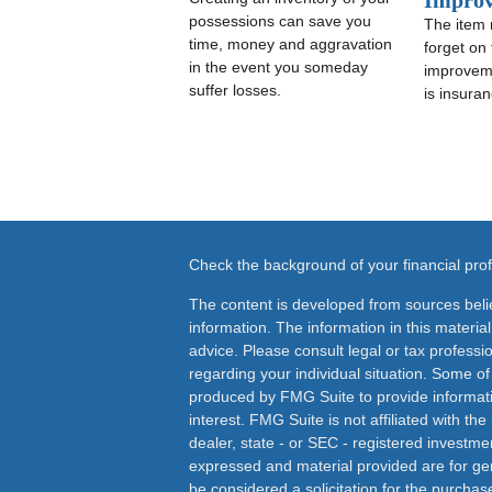
Impro
possessions can save you
The item
time, money and aggravation
forget on
in the event you someday
improveme
suffer losses.
is insuran
Check the background of your financial pr
The content is developed from sources beli
information. The information in this material
advice. Please consult legal or tax professio
regarding your individual situation. Some o
produced by FMG Suite to provide informati
interest. FMG Suite is not affiliated with th
dealer, state - or SEC - registered investme
expressed and material provided are for ge
be considered a solicitation for the purchase