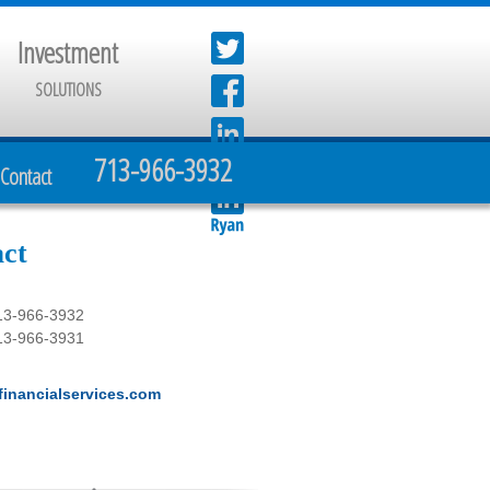
Investment
SOLUTIONS
713-966-3932
Contact
ct
13-966-3932
13-966-3931
inancialservices.com