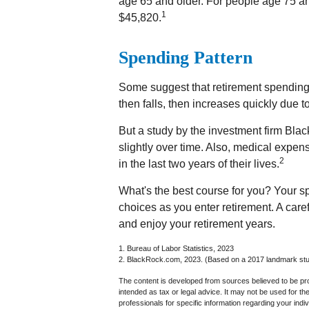
age 65 and older. For people age 75 an
1
$45,820.
Spending Pattern
Some suggest that retirement spending i
then falls, then increases quickly due 
But a study by the investment firm Bla
slightly over time. Also, medical expen
2
in the last two years of their lives.
What's the best course for you? Your s
choices as you enter retirement. A car
and enjoy your retirement years.
1. Bureau of Labor Statistics, 2023
2. BlackRock.com, 2023. (Based on a 2017 landmark stud
The content is developed from sources believed to be prov
intended as tax or legal advice. It may not be used for th
professionals for specific information regarding your in