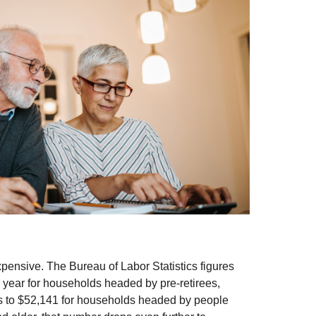
expensive. The Bureau of Labor Statistics figures
year for households headed by pre-retirees,
s to $52,141 for households headed by people