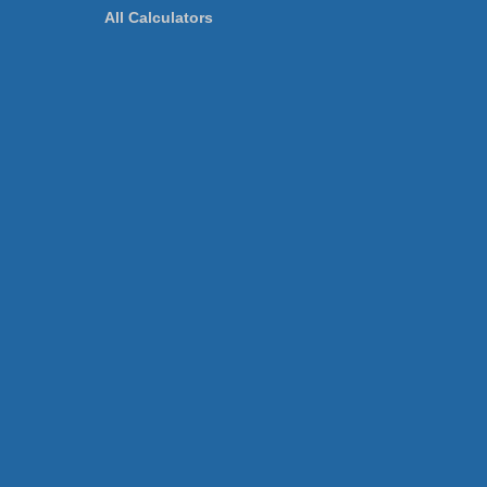
All Calculators