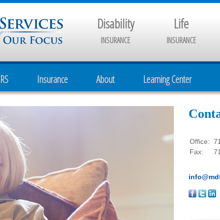
Disability
Life
INSURANCE
INSURANCE
CRS
Insurance
About
Learning Center
Conta
Office:
7
Fax:
7
info@mdf