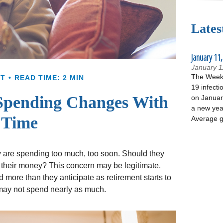
Lates
January 11,
January 1
The Week 
NT
READ TIME: 2 MIN
19 infecti
Spending Changes With
on January
a new yea
Time
Average g
y are spending too much, too soon. Should they
ng their money? This concern may be legitimate.
more than they anticipate as retirement starts to
y may not spend nearly as much.