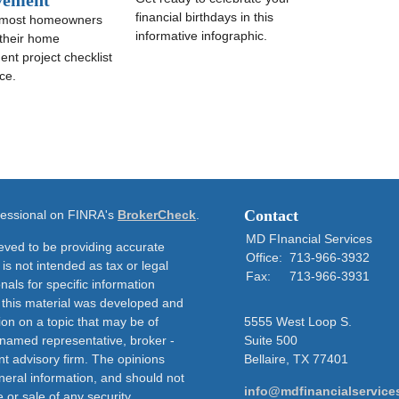
vement
financial birthdays in this
 most homeowners
informative infographic.
 their home
nt project checklist
ce.
Contact
ofessional on FINRA's
BrokerCheck
.
MD FInancial Services
eved to be providing accurate
Office:
713-966-3932
 is not intended as tax or legal
Fax:
713-966-3931
nals for specific information
f this material was developed and
on on a topic that may be of
5555 West Loop S.
e named representative, broker -
Suite 500
nt advisory firm. The opinions
Bellaire,
TX
77401
neral information, and should not
info@mdfinancialservice
 or sale of any security.