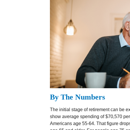
By The Numbers
The initial stage of retirement can be 
show average spending of $70,570 per 
Americans age 55-64. That figure drop