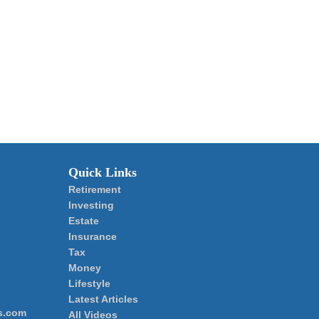
Quick Links
Retirement
Investing
Estate
Insurance
Tax
Money
Lifestyle
Latest Articles
s.com
All Videos