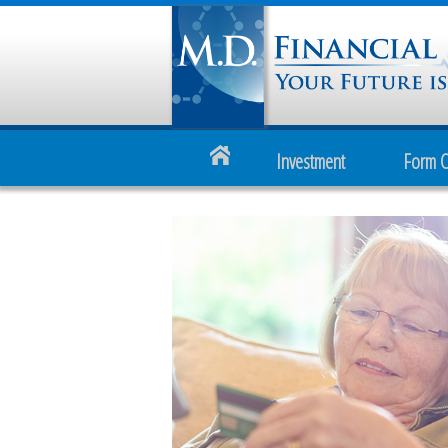
Investment
Form 