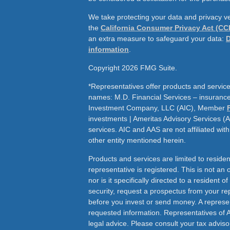
We take protecting your data and privacy ve
the
California Consumer Privacy Act (CC
an extra measure to safeguard your data:
D
information
.
Copyright 2026 FMG Suite.
*Representatives offer products and service
names: M.D. Financial Services – insurance 
Investment Company, LLC (AIC), Member
investments | Ameritas Advisory Services (
services. AIC and AAS are not affiliated wit
other entity mentioned herein.
Products and services are limited to residen
representative is registered. This is not an of
nor is it specifically directed to a resident o
security, request a prospectus from your rep
before you invest or send money. A represen
requested information. Representatives of 
legal advice. Please consult your tax adviso