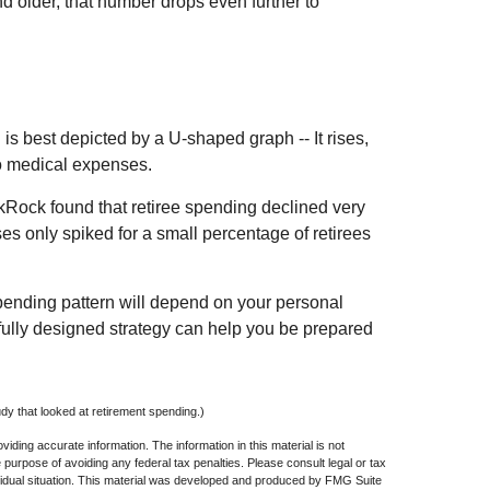
d older, that number drops even further to
s best depicted by a U-shaped graph -- It rises,
to medical expenses.
ckRock found that retiree spending declined very
ses only spiked for a small percentage of retirees
pending pattern will depend on your personal
efully designed strategy can help you be prepared
y that looked at retirement spending.)
iding accurate information. The information in this material is not
e purpose of avoiding any federal tax penalties. Please consult legal or tax
dividual situation. This material was developed and produced by FMG Suite