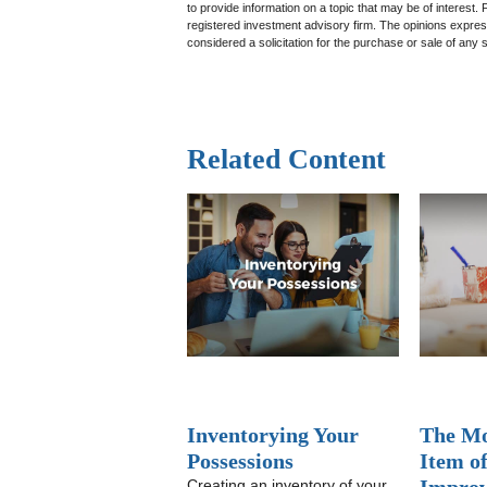
to provide information on a topic that may be of interest.
registered investment advisory firm. The opinions expres
considered a solicitation for the purchase or sale of any 
Related Content
Inventorying Your
The Mo
Possessions
Item o
Creating an inventory of your