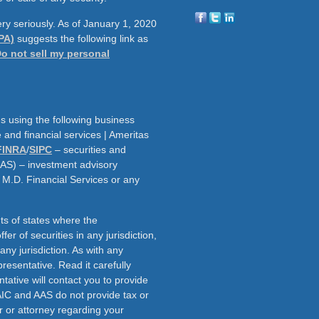
ry seriously. As of January 1, 2020
PA)
suggests the following link as
o not sell my personal
s using the following business
and financial services | Ameritas
FINRA
/
SIPC
– securities and
AAS) – investment advisory
h M.D. Financial Services or any
ts of states where the
fer of securities in any jurisdiction,
f any jurisdiction. As with any
resentative. Read it carefully
tative will contact you to provide
AIC and AAS do not provide tax or
r or attorney regarding your