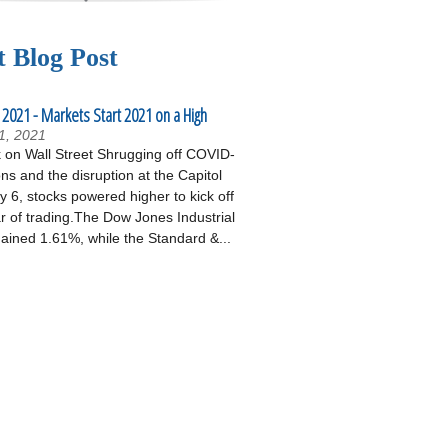
t Blog Post
 2021 - Markets Start 2021 on a High
1, 2021
on Wall Street Shrugging off COVID-
ons and the disruption at the Capitol
 6, stocks powered higher to kick off
r of trading.The Dow Jones Industrial
ained 1.61%, while the Standard &...