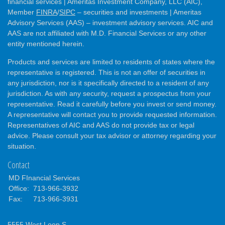
financial services | Ameritas Investment Company, LLC (AIC),
Member
FINRA
/
SIPC
– securities and investments | Ameritas
Advisory Services (AAS) – investment advisory services. AIC and
AAS are not affiliated with M.D. Financial Services or any other
entity mentioned herein.
Products and services are limited to residents of states where the
representative is registered. This is not an offer of securities in
any jurisdiction, nor is it specifically directed to a resident of any
jurisdiction. As with any security, request a prospectus from your
representative. Read it carefully before you invest or send money.
A representative will contact you to provide requested information.
Representatives of AIC and AAS do not provide tax or legal
advice. Please consult your tax advisor or attorney regarding your
situation.
Contact
MD FInancial Services
Office:
713-966-3932
Fax:
713-966-3931
5555 West Loop S.