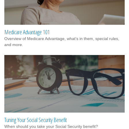
Medicare Advantage 101
Overview of Medicare Advantage, what’s in them, special rules,
and more.
Tuning Your Social Security Benefit
When should you take your Social Security benefit?