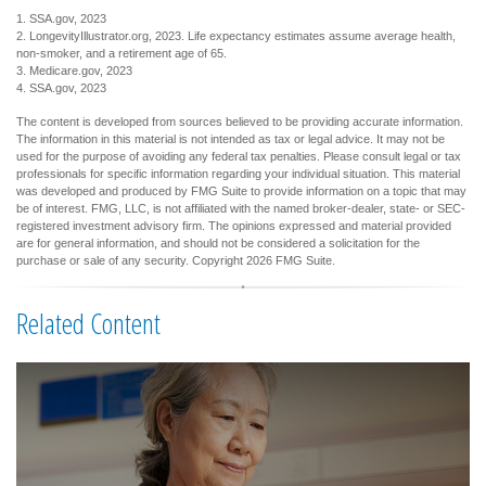
1. SSA.gov, 2023
2. LongevityIllustrator.org, 2023. Life expectancy estimates assume average health,
non-smoker, and a retirement age of 65.
3. Medicare.gov, 2023
4. SSA.gov, 2023
The content is developed from sources believed to be providing accurate information.
The information in this material is not intended as tax or legal advice. It may not be
used for the purpose of avoiding any federal tax penalties. Please consult legal or tax
professionals for specific information regarding your individual situation. This material
was developed and produced by FMG Suite to provide information on a topic that may
be of interest. FMG, LLC, is not affiliated with the named broker-dealer, state- or SEC-
registered investment advisory firm. The opinions expressed and material provided
are for general information, and should not be considered a solicitation for the
purchase or sale of any security. Copyright
2026 FMG Suite.
Related Content