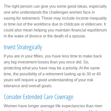
The right person can give you some good ideas, especially
one who understands the challenges women face in
saving for retirement. These may include income inequality
or time out of the workforce due to childcare or eldercare. It
could also mean helping you maintain financial equilibrium
in the wake of divorce or the death of a spouse.
Invest Strategically
If you are in your fifties, you have less time to make back
any big investment losses than you once did. So,
protecting what you have may be a priority. At the same
time, the possibility of a retirement lasting up to 30 or 40
years will require a good understanding of your risk
tolerance and overall goals.
Consider Extended Care Coverage
Women have longer average life expectancies than men