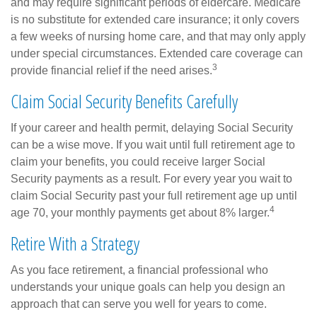
and may require significant periods of eldercare. Medicare
is no substitute for extended care insurance; it only covers
a few weeks of nursing home care, and that may only apply
under special circumstances. Extended care coverage can
3
provide financial relief if the need arises.
Claim Social Security Benefits Carefully
If your career and health permit, delaying Social Security
can be a wise move. If you wait until full retirement age to
claim your benefits, you could receive larger Social
Security payments as a result. For every year you wait to
claim Social Security past your full retirement age up until
4
age 70, your monthly payments get about 8% larger.
Retire With a Strategy
As you face retirement, a financial professional who
understands your unique goals can help you design an
approach that can serve you well for years to come.