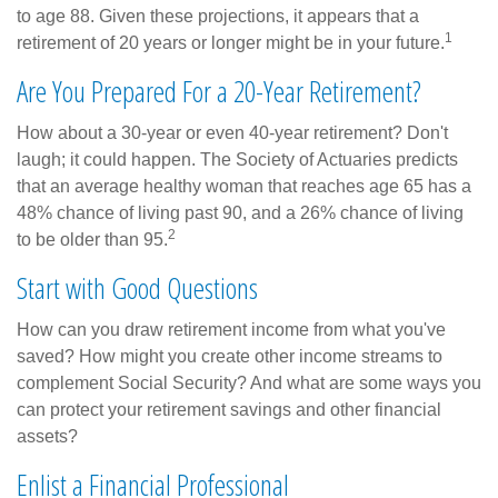
to age 88. Given these projections, it appears that a
1
retirement of 20 years or longer might be in your future.
Are You Prepared For a 20-Year Retirement?
How about a 30-year or even 40-year retirement? Don't
laugh; it could happen. The Society of Actuaries predicts
that an average healthy woman that reaches age 65 has a
48% chance of living past 90, and a 26% chance of living
2
to be older than 95.
Start with Good Questions
How can you draw retirement income from what you've
saved? How might you create other income streams to
complement Social Security? And what are some ways you
can protect your retirement savings and other financial
assets?
Enlist a Financial Professional