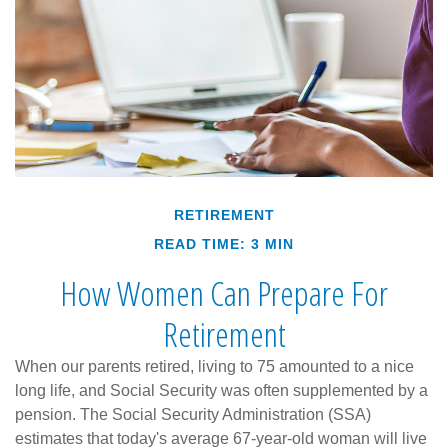
RETIREMENT
READ TIME: 3 MIN
How Women Can Prepare For
Retirement
When our parents retired, living to 75 amounted to a nice
long life, and Social Security was often supplemented by a
pension. The Social Security Administration (SSA)
estimates that today's average 67-year-old woman will live