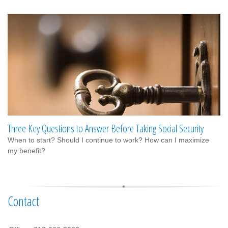
Three Key Questions to Answer Before Taking Social Security
When to start? Should I continue to work? How can I maximize
my benefit?
Contact