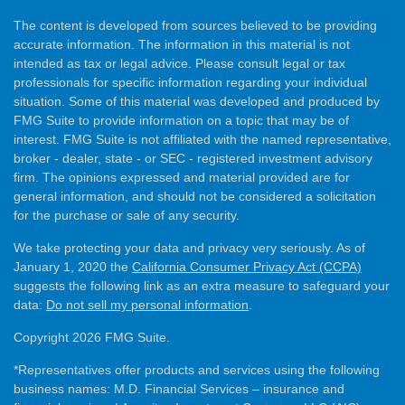
The content is developed from sources believed to be providing
accurate information. The information in this material is not
intended as tax or legal advice. Please consult legal or tax
professionals for specific information regarding your individual
situation. Some of this material was developed and produced by
FMG Suite to provide information on a topic that may be of
interest. FMG Suite is not affiliated with the named representative,
broker - dealer, state - or SEC - registered investment advisory
firm. The opinions expressed and material provided are for
general information, and should not be considered a solicitation
for the purchase or sale of any security.
We take protecting your data and privacy very seriously. As of
January 1, 2020 the
California Consumer Privacy Act (CCPA)
suggests the following link as an extra measure to safeguard your
data:
Do not sell my personal information
.
Copyright 2026 FMG Suite.
*Representatives offer products and services using the following
business names: M.D. Financial Services – insurance and