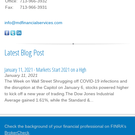
Office:
713-966-3932
Fax:
713-966-3931
info@mdfinancialservices.com
Latest Blog Post
January 11, 2021 - Markets Start 2021 on a High
January 11, 2021
The Week on Wall Street Shrugging off COVID-19 infections and
the disruption at the Capitol on January 6, stocks powered higher
to kick off a new year of trading.The Dow Jones Industrial
Average gained 1.61%, while the Standard &...
Check the background of your financial professional on FINRA's
BrokerCheck
.