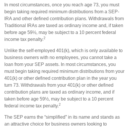
In most circumstances, once you reach age 73, you must
begin taking required minimum distributions from a SEP-
IRA and other defined contribution plans. Withdrawals from
Traditional IRAs are taxed as ordinary income and, if taken
before age 59½, may be subject to a 10 percent federal
2
income tax penalty.
Unlike the self-employed 401(k), which is only available to
business owners with no employees, you cannot take a
loan from your SEP assets. In most circumstances, you
must begin taking required minimum distributions from your
401(k) or other defined contribution plan in the year you
turn 73. Withdrawals from your 401(k) or other defined
contribution plans are taxed as ordinary income, and if
taken before age 59½, may be subject to a 10 percent
2
federal income tax penalty.
The SEP earns the “simplified” in its name and stands as
an attractive choice for business owners looking to