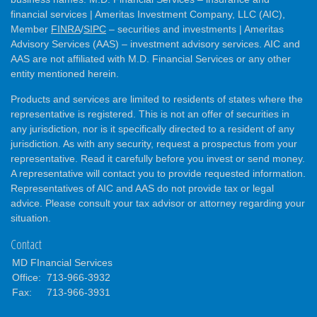
financial services | Ameritas Investment Company, LLC (AIC),
Member
FINRA
/
SIPC
– securities and investments | Ameritas
Advisory Services (AAS) – investment advisory services. AIC and
AAS are not affiliated with M.D. Financial Services or any other
entity mentioned herein.
Products and services are limited to residents of states where the
representative is registered. This is not an offer of securities in
any jurisdiction, nor is it specifically directed to a resident of any
jurisdiction. As with any security, request a prospectus from your
representative. Read it carefully before you invest or send money.
A representative will contact you to provide requested information.
Representatives of AIC and AAS do not provide tax or legal
advice. Please consult your tax advisor or attorney regarding your
situation.
Contact
MD FInancial Services
Office:
713-966-3932
Fax:
713-966-3931