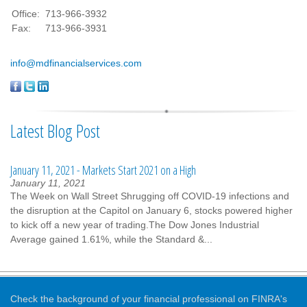
Office:
713-966-3932
Fax:
713-966-3931
info@mdfinancialservices.com
Latest Blog Post
January 11, 2021 - Markets Start 2021 on a High
January 11, 2021
The Week on Wall Street Shrugging off COVID-19 infections and
the disruption at the Capitol on January 6, stocks powered higher
to kick off a new year of trading.The Dow Jones Industrial
Average gained 1.61%, while the Standard &...
Check the background of your financial professional on FINRA's