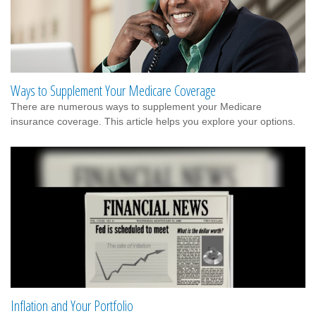
Ways to Supplement Your Medicare Coverage
There are numerous ways to supplement your Medicare
insurance coverage. This article helps you explore your options.
Inflation and Your Portfolio