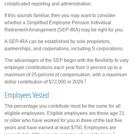
complicated reporting and administration.
If this sounds familiar, then you may want to consider
whether a Simplified Employee Pension Individual
Retirement Arrangement (SEP-IRA) may be right for you.
A SEP-IRA can be established by sole proprietors,
partnerships, and corporations, including S corporations.
The advantages of the SEP begin with the flexibility to vary
employer contributions each year from 0 percent up to a
maximum of 25 percent of compensation, with a maximum
1
dollar contribution of $72,000 in 2026.
Employees Vested
The percentage you contribute must be the same for all
eligible employees. Eligible employees are those age 21
or older who have worked for you in three of the last five
years and have earned at least $750. Employees are
1