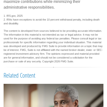
maximize contributions while minimizing their
administrative responsibilities.
1. IRS.gov, 2025
2. IRAs have exceptions to avoid the 10 percent withdrawal penalty, including death
and disability.
The content is developed from sources believed to be providing accurate information.
The information in this material is not intended as tax or legal advice. It may not be
used for the purpose of avoiding any federal tax penalties. Please consult legal or tax
professionals for specific information regarding your individual situation. This material
was developed and produced by FMG Suite to provide information on a topic that may
be of interest. FMG, Suite is not affiliated with the named broker-dealer, state- or SEC-
registered investment advisory firm. The opinions expressed and material provided
are for general information, and should not be considered a solicitation for the
purchase or sale of any security. Copyright
2026 FMG Suite.
Related Content