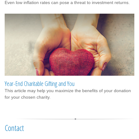
Even low inflation rates can pose a threat to investment returns.
Year-End Charitable Gifting and You
This article may help you maximize the benefits of your donation
for your chosen charity.
Contact