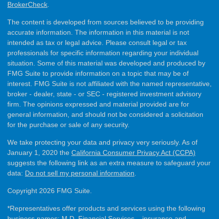
BrokerCheck
.
The content is developed from sources believed to be providing
accurate information. The information in this material is not
intended as tax or legal advice. Please consult legal or tax
professionals for specific information regarding your individual
situation. Some of this material was developed and produced by
FMG Suite to provide information on a topic that may be of
interest. FMG Suite is not affiliated with the named representative,
broker - dealer, state - or SEC - registered investment advisory
firm. The opinions expressed and material provided are for
general information, and should not be considered a solicitation
for the purchase or sale of any security.
We take protecting your data and privacy very seriously. As of
January 1, 2020 the
California Consumer Privacy Act (CCPA)
suggests the following link as an extra measure to safeguard your
data:
Do not sell my personal information
.
Copyright 2026 FMG Suite.
*Representatives offer products and services using the following
business names: M.D. Financial Services – insurance and