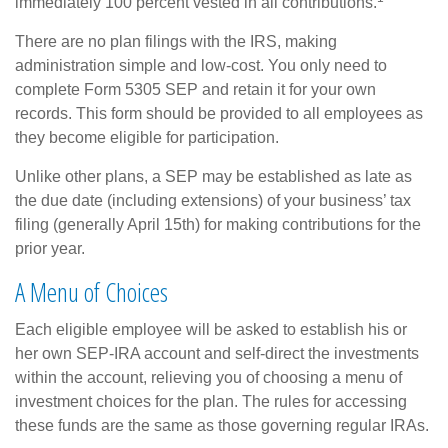
immediately 100 percent vested in all contributions.
There are no plan filings with the IRS, making
administration simple and low-cost. You only need to
complete Form 5305 SEP and retain it for your own
records. This form should be provided to all employees as
they become eligible for participation.
Unlike other plans, a SEP may be established as late as
the due date (including extensions) of your business’ tax
filing (generally April 15th) for making contributions for the
prior year.
A Menu of Choices
Each eligible employee will be asked to establish his or
her own SEP-IRA account and self-direct the investments
within the account, relieving you of choosing a menu of
investment choices for the plan. The rules for accessing
these funds are the same as those governing regular IRAs.