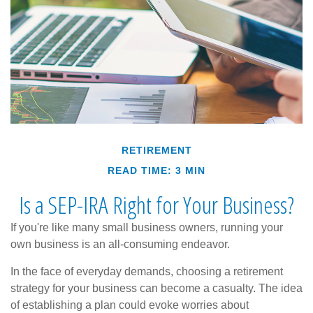
RETIREMENT
READ TIME: 3 MIN
Is a SEP-IRA Right for Your Business?
If you're like many small business owners, running your
own business is an all-consuming endeavor.
In the face of everyday demands, choosing a retirement
strategy for your business can become a casualty. The idea
of establishing a plan could evoke worries about