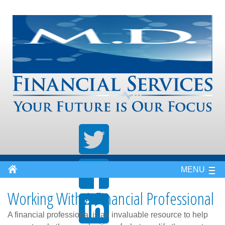
MENU
Working With A Financial Professional
A financial professional is an invaluable resource to help