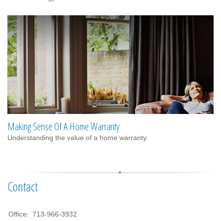
Making Sense Of A Home Warranty
Understanding the value of a home warranty.
Contact
Office:
713-966-3932