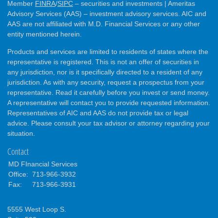
Member
FINRA
/
SIPC
– securities and investments | Ameritas
Advisory Services (AAS) – investment advisory services. AIC and
AAS are not affiliated with M.D. Financial Services or any other
entity mentioned herein.
Products and services are limited to residents of states where the
representative is registered. This is not an offer of securities in
any jurisdiction, nor is it specifically directed to a resident of any
jurisdiction. As with any security, request a prospectus from your
representative. Read it carefully before you invest or send money.
A representative will contact you to provide requested information.
Representatives of AIC and AAS do not provide tax or legal
advice. Please consult your tax advisor or attorney regarding your
situation.
Contact
MD FInancial Services
Office:
713-966-3932
Fax:
713-966-3931
5555 West Loop S.