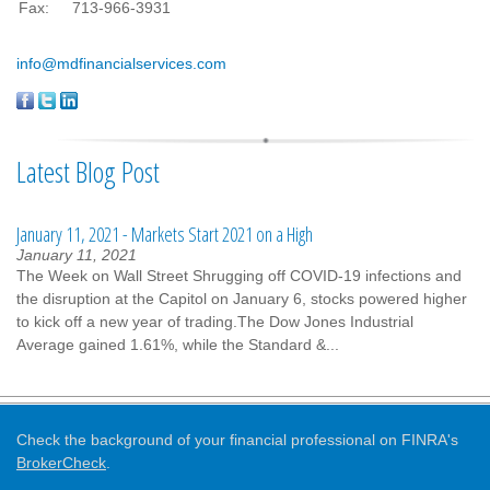
Fax:
713-966-3931
info@mdfinancialservices.com
Latest Blog Post
January 11, 2021 - Markets Start 2021 on a High
January 11, 2021
The Week on Wall Street Shrugging off COVID-19 infections and
the disruption at the Capitol on January 6, stocks powered higher
to kick off a new year of trading.The Dow Jones Industrial
Average gained 1.61%, while the Standard &...
Check the background of your financial professional on FINRA's
BrokerCheck
.