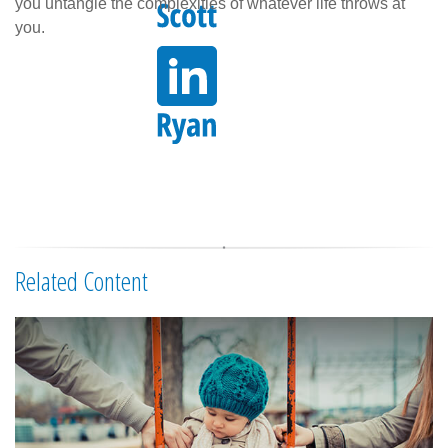
you untangle the complexities of whatever life throws at
you.
Related Content