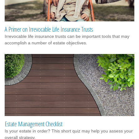
A Primer on Irrevocable Life Insurance Trusts
Irrevocable life insurance trusts can be important tools that may
accomplish a number of estate objectives.
Estate Management Checklist
Is your estate in order? This short quiz may help you assess your
overall strategy.