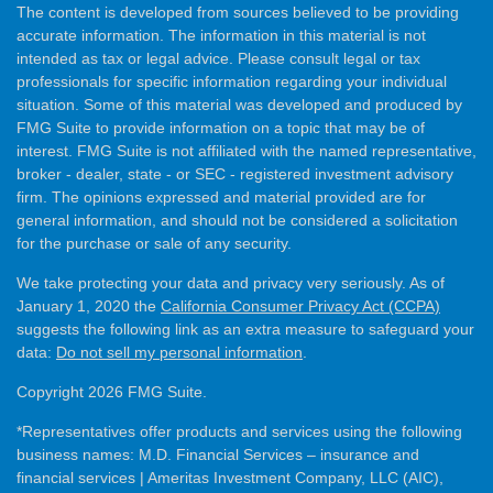
The content is developed from sources believed to be providing
accurate information. The information in this material is not
intended as tax or legal advice. Please consult legal or tax
professionals for specific information regarding your individual
situation. Some of this material was developed and produced by
FMG Suite to provide information on a topic that may be of
interest. FMG Suite is not affiliated with the named representative,
broker - dealer, state - or SEC - registered investment advisory
firm. The opinions expressed and material provided are for
general information, and should not be considered a solicitation
for the purchase or sale of any security.
We take protecting your data and privacy very seriously. As of
January 1, 2020 the
California Consumer Privacy Act (CCPA)
suggests the following link as an extra measure to safeguard your
data:
Do not sell my personal information
.
Copyright 2026 FMG Suite.
*Representatives offer products and services using the following
business names: M.D. Financial Services – insurance and
financial services | Ameritas Investment Company, LLC (AIC),