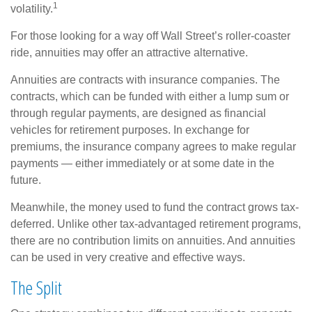
1
volatility.
For those looking for a way off Wall Street’s roller-coaster
ride, annuities may offer an attractive alternative.
Annuities are contracts with insurance companies. The
contracts, which can be funded with either a lump sum or
through regular payments, are designed as financial
vehicles for retirement purposes. In exchange for
premiums, the insurance company agrees to make regular
payments — either immediately or at some date in the
future.
Meanwhile, the money used to fund the contract grows tax-
deferred. Unlike other tax-advantaged retirement programs,
there are no contribution limits on annuities. And annuities
can be used in very creative and effective ways.
The Split