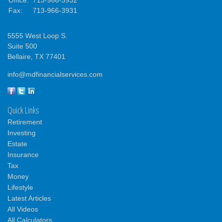
Fax:
713-966-3931
5555 West Loop S.
Suite 500
Bellaire,
TX
77401
info@mdfinancialservices.com
Quick Links
Retirement
Investing
Estate
Insurance
Tax
Money
Lifestyle
Latest Articles
All Videos
All Calculators