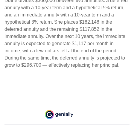
Diane divides $300,000 between two annuities: a deferred
annuity with a 10-year term and a hypothetical 5% return,
and an immediate annuity with a 10-year term and a
hypothetical 3% return. She places $182,148 in the
deferred annuity and the remaining $117,852 in the
immediate annuity. Over the next 10 years, the immediate
annuity is expected to generate $1,117 per month in
income, with a few dollars left at the end of the period.
During the same time, the deferred annuity is projected to
grow to $296,700 — effectively replacing her principal.