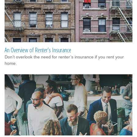
An Overview of Renter’s Insurance
Don’t overlook the need for renter’s insurance if you rent your
home.