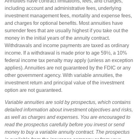
Annuities have contract limitations, fees, and charges,
including account and administrative fees, underlying
investment management fees, mortality and expense fees,
and charges for optional benefits. Most annuities have
surrender fees that are usually highest if you take out the
money in the initial years of the annuity contract.
Withdrawals and income payments are taxed as ordinary
income. If a withdrawal is made prior to age 59½, a 10%
federal income tax penalty may apply (unless an exception
applies). Annuities are not guaranteed by the FDIC or any
other government agency. With variable annuities, the
investment return and principal value of the investment
option are not guaranteed.
Variable annuities are sold by prospectus, which contains
detailed information about investment objectives and risks,
as well as charges and expenses. You are encouraged to
read the prospectus carefully before you invest or send
money to buy a variable annuity contract. The prospectus