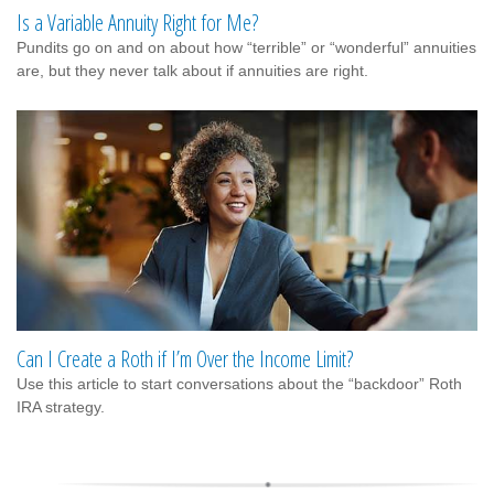
Is a Variable Annuity Right for Me?
Pundits go on and on about how “terrible” or “wonderful” annuities
are, but they never talk about if annuities are right.
Can I Create a Roth if I’m Over the Income Limit?
Use this article to start conversations about the “backdoor” Roth
IRA strategy.