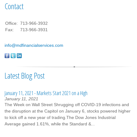
Contact
Office:
713-966-3932
Fax:
713-966-3931
info@mdfinancialservices.com
Latest Blog Post
January 11, 2021 - Markets Start 2021 on a High
January 11, 2021
The Week on Wall Street Shrugging off COVID-19 infections and
the disruption at the Capitol on January 6, stocks powered higher
to kick off a new year of trading.The Dow Jones Industrial
Average gained 1.61%, while the Standard &...