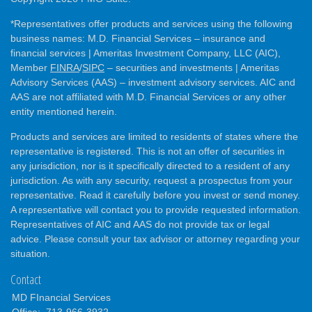
*Representatives offer products and services using the following
business names: M.D. Financial Services – insurance and
financial services | Ameritas Investment Company, LLC (AIC),
Member
FINRA
/
SIPC
– securities and investments | Ameritas
Advisory Services (AAS) – investment advisory services. AIC and
AAS are not affiliated with M.D. Financial Services or any other
entity mentioned herein.
Products and services are limited to residents of states where the
representative is registered. This is not an offer of securities in
any jurisdiction, nor is it specifically directed to a resident of any
jurisdiction. As with any security, request a prospectus from your
representative. Read it carefully before you invest or send money.
A representative will contact you to provide requested information.
Representatives of AIC and AAS do not provide tax or legal
advice. Please consult your tax advisor or attorney regarding your
situation.
Contact
MD FInancial Services
Office:
713-966-3932