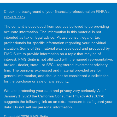
Check the background of your financial professional on FINRA's
BrokerCheck
.
The content is developed from sources believed to be providing
accurate information. The information in this material is not
intended as tax or legal advice. Please consult legal or tax
professionals for specific information regarding your individual
situation. Some of this material was developed and produced by
FMG Suite to provide information on a topic that may be of
interest. FMG Suite is not affiliated with the named representative,
broker - dealer, state - or SEC - registered investment advisory
firm. The opinions expressed and material provided are for
general information, and should not be considered a solicitation
for the purchase or sale of any security.
We take protecting your data and privacy very seriously. As of
January 1, 2020 the
California Consumer Privacy Act (CCPA)
suggests the following link as an extra measure to safeguard your
data:
Do not sell my personal information
.
Copyright 2026 FMG Suite.