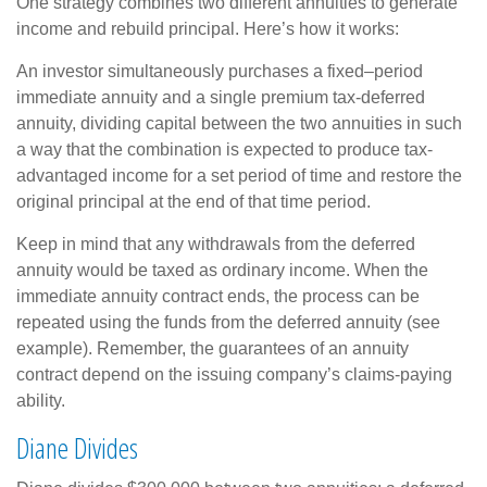
One strategy combines two different annuities to generate
income and rebuild principal. Here’s how it works:
An investor simultaneously purchases a fixed–period
immediate annuity and a single premium tax-deferred
annuity, dividing capital between the two annuities in such
a way that the combination is expected to produce tax-
advantaged income for a set period of time and restore the
original principal at the end of that time period.
Keep in mind that any withdrawals from the deferred
annuity would be taxed as ordinary income. When the
immediate annuity contract ends, the process can be
repeated using the funds from the deferred annuity (see
example). Remember, the guarantees of an annuity
contract depend on the issuing company’s claims-paying
ability.
Diane Divides