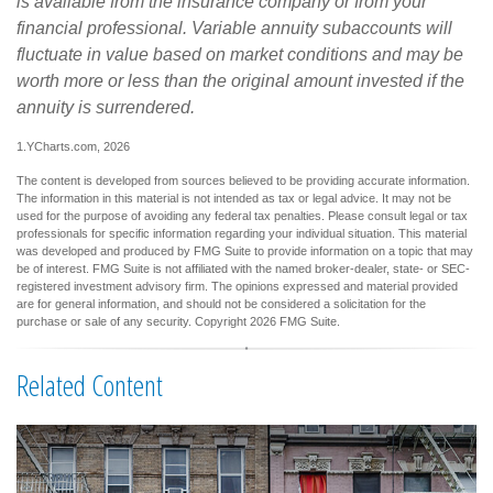
is available from the insurance company or from your
financial professional. Variable annuity subaccounts will
fluctuate in value based on market conditions and may be
worth more or less than the original amount invested if the
annuity is surrendered.
1.YCharts.com, 2026
The content is developed from sources believed to be providing accurate information.
The information in this material is not intended as tax or legal advice. It may not be
used for the purpose of avoiding any federal tax penalties. Please consult legal or tax
professionals for specific information regarding your individual situation. This material
was developed and produced by FMG Suite to provide information on a topic that may
be of interest. FMG Suite is not affiliated with the named broker-dealer, state- or SEC-
registered investment advisory firm. The opinions expressed and material provided
are for general information, and should not be considered a solicitation for the
purchase or sale of any security. Copyright
2026 FMG Suite.
Related Content