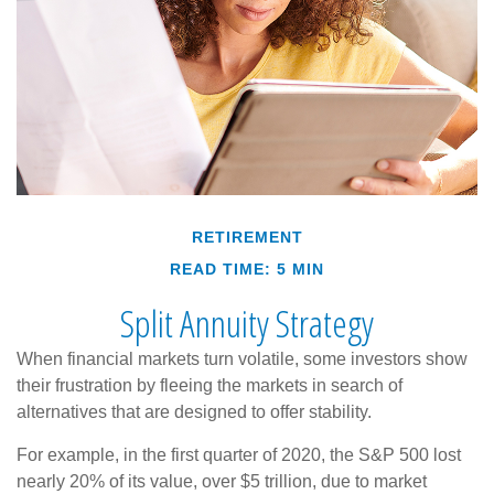
RETIREMENT
READ TIME: 5 MIN
Split Annuity Strategy
When financial markets turn volatile, some investors show
their frustration by fleeing the markets in search of
alternatives that are designed to offer stability.
For example, in the first quarter of 2020, the S&P 500 lost
nearly 20% of its value, over $5 trillion, due to market