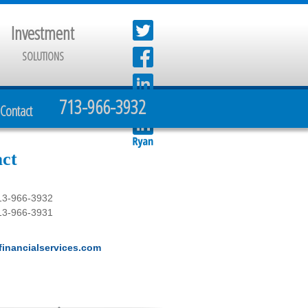
Investment
SOLUTIONS
713-966-3932
Contact
ct
13-966-3932
13-966-3931
inancialservices.com