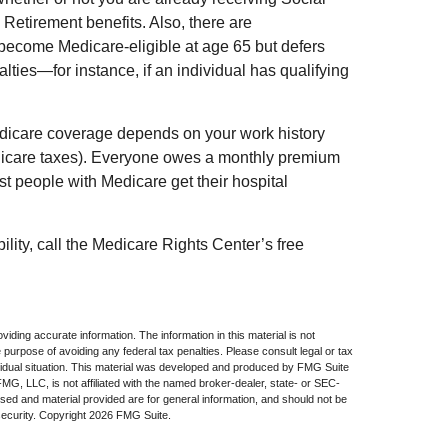
 Retirement benefits. Also, there are
ecome Medicare-eligible at age 65 but defers
lties—for instance, if an individual has qualifying
dicare coverage depends on your work history
edicare taxes). Everyone owes a monthly premium
st people with Medicare get their hospital
ility, call the Medicare Rights Center’s free
iding accurate information. The information in this material is not
e purpose of avoiding any federal tax penalties. Please consult legal or tax
dividual situation. This material was developed and produced by FMG Suite
 FMG, LLC, is not affiliated with the named broker-dealer, state- or SEC-
sed and material provided are for general information, and should not be
security. Copyright
2026 FMG Suite.