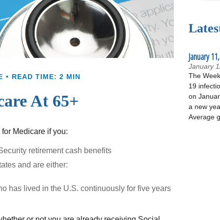
Lates
January 11,
January 1
The Week 
E
READ TIME: 2 MIN
19 infecti
are At 65+
on January
a new yea
Average g
for Medicare if you:
 Security retirement cash benefits
tates and are either:
o has lived in the U.S. continuously for five years
ether or not you are already receiving Social