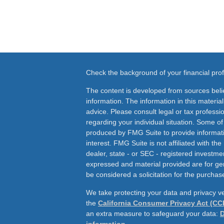
Check the background of your financial pr
The content is developed from sources beli
information. The information in this material
advice. Please consult legal or tax professio
regarding your individual situation. Some o
produced by FMG Suite to provide informati
interest. FMG Suite is not affiliated with th
dealer, state - or SEC - registered investme
expressed and material provided are for ge
be considered a solicitation for the purchase
We take protecting your data and privacy ve
the
California Consumer Privacy Act (CC
an extra measure to safeguard your data:
D