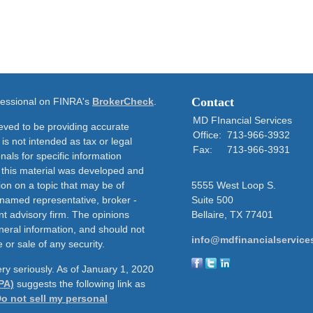
Contact
ofessional on FINRA's
BrokerCheck
.
MD FInancial Services
eved to be providing accurate
Office:
713-966-3932
 is not intended as tax or legal
Fax:
713-966-3931
nals for specific information
f this material was developed and
on on a topic that may be of
5555 West Loop S.
e named representative, broker -
Suite 500
nt advisory firm. The opinions
Bellaire,
TX
77401
neral information, and should not
info@mdfinancialservice
 or sale of any security.
ry seriously. As of January 1, 2020
PA)
suggests the following link as
o not sell my personal