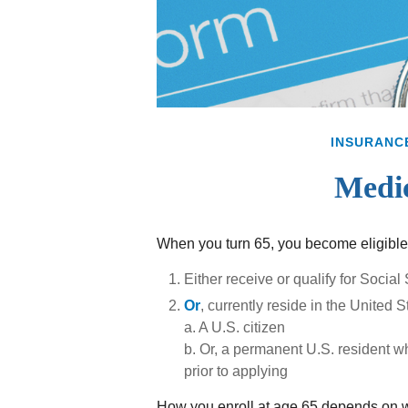
INSURANC
Medic
When you turn 65, you become eligible 
Either receive or qualify for Social
Or
, currently reside in the United S
a. A U.S. citizen
b. Or, a permanent U.S. resident wh
prior to applying
How you enroll at age 65 depends on wh