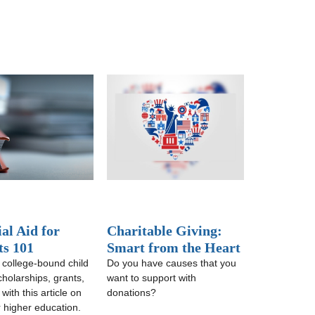
al Aid for
Charitable Giving:
ts 101
Smart from the Heart
 college-bound child
Do you have causes that you
cholarships, grants,
want to support with
ith this article on
donations?
r higher education.