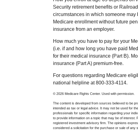
Security retirement benefits or Railroad
circumstances in which someone may b
Medicare enrollment without future pena
insurance from an employer.
How much you have to pay for your Me
(i.e. if and how long you have paid M
for their medical insurance (Part B). Mo
insurance (Part A) premium-free.
For questions regarding Medicare eligib
national helpline at 800-333-4114.
©
2026 Medicare Rights Center. Used with permission.
The content is developed from sources believed to be prov
intended as tax or legal advice. It may not be used for th
professionals for specific information regarding your in
to provide information on a topic that may be of interest.
registered investment advisory firm. The opinions expres
considered a solicitation for the purchase or sale of any 