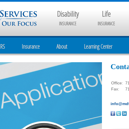
Disability
Life
INSURANCE
INSURANCE
CRS
Insurance
About
Learning Center
Conta
Office:
7
Fax:
7
info@mdf