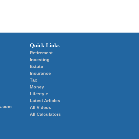
Quick Links
Retirement
Investing
Estate
Insurance
Tax
Money
Lifestyle
Latest Articles
s.com
All Videos
All Calculators