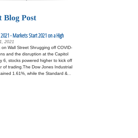
t Blog Post
 2021 - Markets Start 2021 on a High
1, 2021
on Wall Street Shrugging off COVID-
ons and the disruption at the Capitol
 6, stocks powered higher to kick off
r of trading.The Dow Jones Industrial
ained 1.61%, while the Standard &...