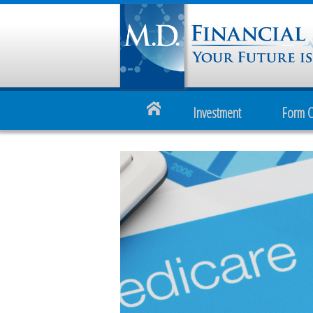
Investment
Form 