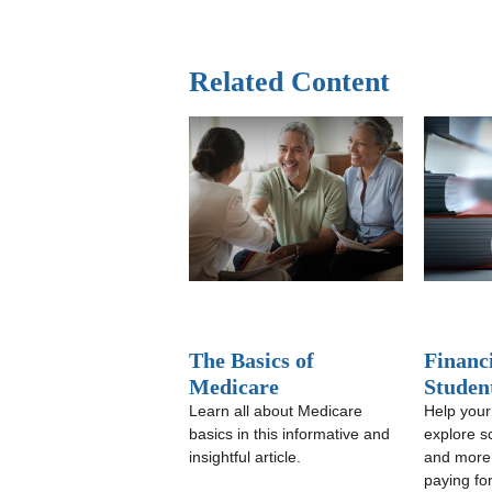
Related Content
The Basics of
Financi
Medicare
Studen
Learn all about Medicare
Help your
basics in this informative and
explore s
insightful article.
and more w
paying fo