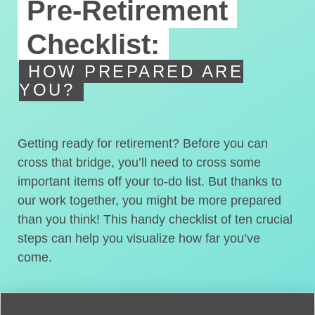
Pre-Retirement
Checklist:
HOW PREPARED ARE
YOU?
Getting ready for retirement? Before you can
cross that bridge, you’ll need to cross some
important items off your to-do list. But thanks to
our work together, you might be more prepared
than you think! This handy checklist of ten crucial
steps can help you visualize how far you’ve
come.