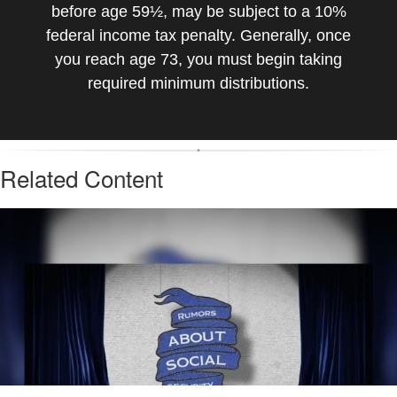
before age 59½, may be subject to a 10%
federal income tax penalty. Generally, once
you reach age 73, you must begin taking
required minimum distributions.
Related Content