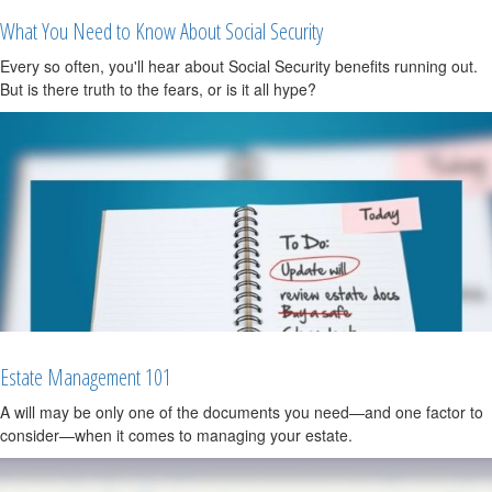
What You Need to Know About Social Security
Every so often, you'll hear about Social Security benefits running out.
But is there truth to the fears, or is it all hype?
Estate Management 101
A will may be only one of the documents you need—and one factor to
consider—when it comes to managing your estate.