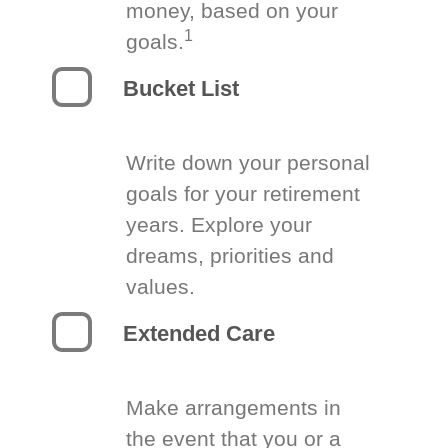
money, based on your
1
goals.
Bucket List
Write down your personal
goals for your retirement
years. Explore your
dreams, priorities and
values.
Extended Care
Make arrangements in
the event that you or a