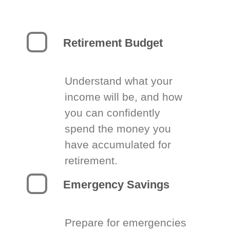
Retirement Budget
Understand what your
income will be, and how
you can confidently
spend the money you
have accumulated for
retirement.
Emergency Savings
Prepare for emergencies