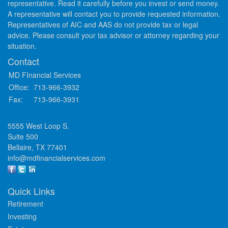
representative. Read it carefully before you invest or send money.
A representative will contact you to provide requested information.
Representatives of AIC and AAS do not provide tax or legal
advice. Please consult your tax advisor or attorney regarding your
situation.
Contact
MD FInancial Services
Office:
713-966-3932
Fax:
713-966-3931
5555 West Loop S.
Suite 500
Bellaire,
TX
77401
info@mdfinancialservices.com
Quick Links
Retirement
Investing