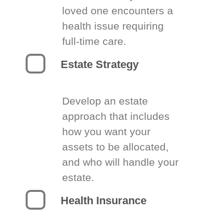
loved one encounters a
health issue requiring
full-time care.
Estate Strategy
Develop an estate
approach that includes
how you want your
assets to be allocated,
and who will handle your
estate.
Health Insurance