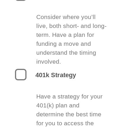
Consider where you’ll
live, both short- and long-
term. Have a plan for
funding a move and
understand the timing
involved.
401k Strategy
Have a strategy for your
401(k) plan and
determine the best time
for you to access the