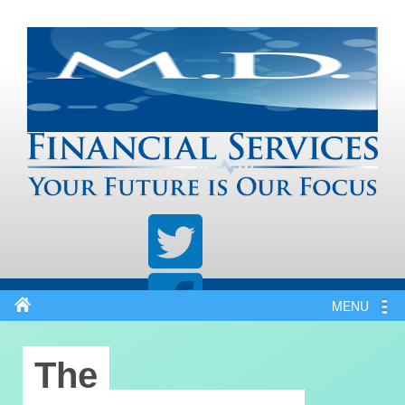
MENU
The