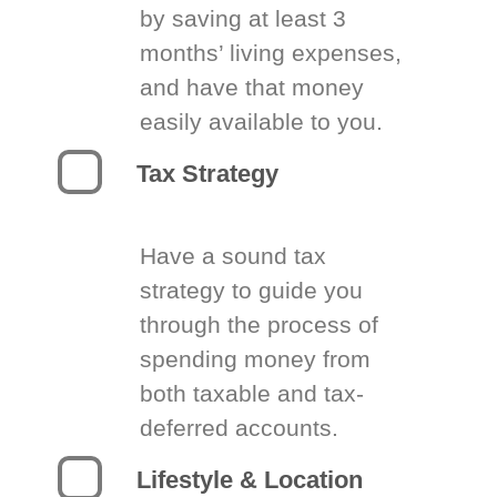
by saving at least 3
months’ living expenses,
and have that money
easily available to you.
Tax Strategy
Have a sound tax
strategy to guide you
through the process of
spending money from
both taxable and tax-
deferred accounts.
Lifestyle & Location