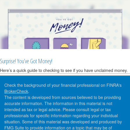
Surprise! You’ve Got Money!
Here’s a quick guide to checking to see if you have unclaimed money.
Check the background of your financial professional on FINRA's
BrokerCheck
.
The content is developed from sources believed to be providing
accurate information. The information in this material is not
intended as tax or legal advice. Please consult legal or tax
professionals for specific information regarding your individual
situation. Some of this material was developed and produced by
FMG Suite to provide information on a topic that may be of