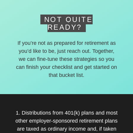
NOT QUITE
READY?
If you’re not as prepared for retirement as
you’d like to be, just reach out. Together,
we can fine-tune these strategies so you
can finish your checklist and get started on
that bucket list.
1. Distributions from 401(k) plans and most
other employer-sponsored retirement plans
are taxed as ordinary income and, if taken