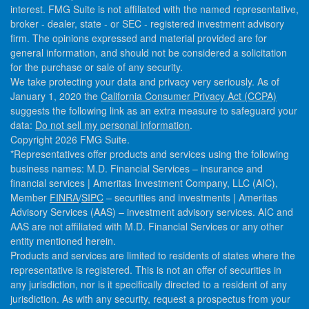
interest. FMG Suite is not affiliated with the named representative,
broker - dealer, state - or SEC - registered investment advisory
firm. The opinions expressed and material provided are for
general information, and should not be considered a solicitation
for the purchase or sale of any security.
We take protecting your data and privacy very seriously. As of
January 1, 2020 the
California Consumer Privacy Act (CCPA)
suggests the following link as an extra measure to safeguard your
data:
Do not sell my personal information
.
Copyright 2026 FMG Suite.
*Representatives offer products and services using the following
business names: M.D. Financial Services – insurance and
financial services | Ameritas Investment Company, LLC (AIC),
Member
FINRA
/
SIPC
– securities and investments | Ameritas
Advisory Services (AAS) – investment advisory services. AIC and
AAS are not affiliated with M.D. Financial Services or any other
entity mentioned herein.
Products and services are limited to residents of states where the
representative is registered. This is not an offer of securities in
any jurisdiction, nor is it specifically directed to a resident of any
jurisdiction. As with any security, request a prospectus from your