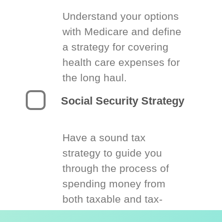
Understand your options
with Medicare and define
a strategy for covering
health care expenses for
the long haul.
Social Security Strategy
Have a sound tax
strategy to guide you
through the process of
spending money from
both taxable and tax-
deferred accounts.