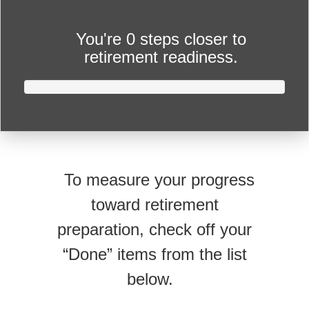
You're
0 steps closer
to
retirement readiness.
To measure your progress
toward retirement
preparation, check off your
“Done” items from the list
below.