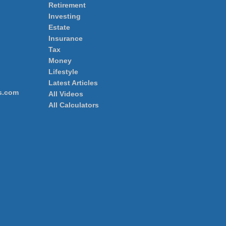
Retirement
Investing
Estate
Insurance
Tax
Money
Lifestyle
Latest Articles
s.com
All Videos
All Calculators