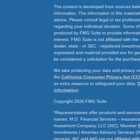
The content is developed from sources beli
information. The information in this material
advice. Please consult legal or tax professio
regarding your individual situation. Some o
produced by FMG Suite to provide informati
interest. FMG Suite is not affiliated with th
dealer, state - or SEC - registered investme
expressed and material provided are for ge
be considered a solicitation for the purchase
We take protecting your data and privacy ve
the
California Consumer Privacy Act (CC
an extra measure to safeguard your data:
D
information
.
Copyright 2026 FMG Suite.
*Representatives offer products and service
names: M.D. Financial Services – insurance 
Investment Company, LLC (AIC), Member
investments | Ameritas Advisory Services (
services. AIC and AAS are not affiliated wit