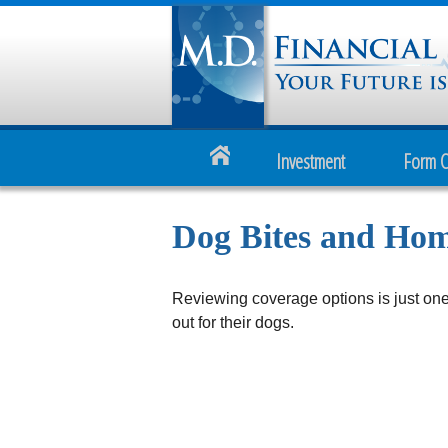
Investment
Form 
Dog Bites and Ho
Reviewing coverage options is just one
out for their dogs.