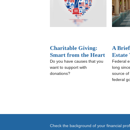
Charitable Giving:
A Brief
Smart from the Heart
Estate
Do you have causes that you
Federal e
want to support with
long sinc
donations?
source of
federal g
Check the background of your financial pr