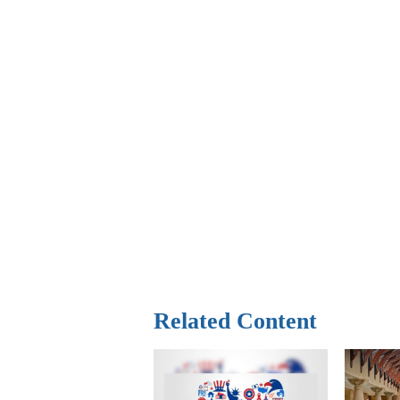
Related Content