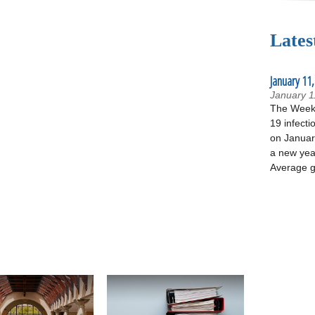
Lates
January 11,
January 1
The Week 
19 infecti
on January
a new yea
Average g