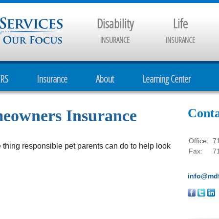
Disability
Life
INSURANCE
INSURANCE
CRS
Insurance
About
Learning Center
Conta
meowners Insurance
Office:
7
 thing responsible pet parents can do to help look
Fax:
7
info@mdf