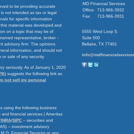
MD FInancial Services
eved to be providing accurate
Office:
713-966-3932
 is not intended as tax or legal
Fax:
713-966-3931
nals for specific information
f this material was developed and
on on a topic that may be of
5555 West Loop S.
e named representative, broker -
Suite 500
nt advisory firm. The opinions
Bellaire,
TX
77401
neral information, and should not
info@mdfinancialservice
 or sale of any security.
ry seriously. As of January 1, 2020
PA)
suggests the following link as
o not sell my personal
s using the following business
and financial services | Ameritas
FINRA
/
SIPC
– securities and
AAS) – investment advisory
h M.D. Financial Services or any