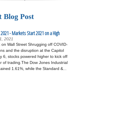
t Blog Post
 2021 - Markets Start 2021 on a High
1, 2021
on Wall Street Shrugging off COVID-
ons and the disruption at the Capitol
 6, stocks powered higher to kick off
r of trading.The Dow Jones Industrial
ained 1.61%, while the Standard &...