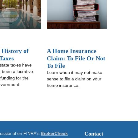
 History of
A Home Insurance
 Taxes
Claim: To File Or Not
To File
state taxes have
e been a lucrative
Learn when it may not make
 funding for the
sense to file a claim on your
overnment.
home insurance.
Contact
ofessional on FINRA's
BrokerCheck
.