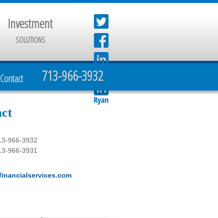
Investment
SOLUTIONS
713-966-3932
Contact
ct
13-966-3932
13-966-3931
inancialservices.com