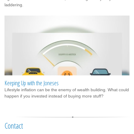
laddering.
Keeping Up with the Joneses
Lifestyle inflation can be the enemy of wealth building. What could
happen if you invested instead of buying more stuff?
Contact