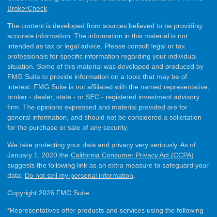
BrokerCheck
.
The content is developed from sources believed to be providing
accurate information. The information in this material is not
intended as tax or legal advice. Please consult legal or tax
professionals for specific information regarding your individual
situation. Some of this material was developed and produced by
FMG Suite to provide information on a topic that may be of
interest. FMG Suite is not affiliated with the named representative,
broker - dealer, state - or SEC - registered investment advisory
firm. The opinions expressed and material provided are for
general information, and should not be considered a solicitation
for the purchase or sale of any security.
We take protecting your data and privacy very seriously. As of
January 1, 2020 the
California Consumer Privacy Act (CCPA)
suggests the following link as an extra measure to safeguard your
data:
Do not sell my personal information
.
Copyright 2026 FMG Suite.
*Representatives offer products and services using the following