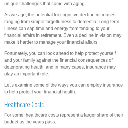
unique challenges that come with aging.
As we age, the potential for cognitive decline increases,
ranging from simple forgetfulness to dementia. Long-term
illness can sap time and energy from tending to your
financial affairs in retirement. Even a decline in vision may
make it harder to manage your financial affairs.
Fortunately, you can look ahead to help protect yourself
and your family against the financial consequences of
deteriorating health, and in many cases, insurance may
play an important role.
Let's examine some of the ways you can employ insurance
to help protect your financial health.
Healthcare Costs
For some, healthcare costs represent a larger share of their
budget as the years pass.