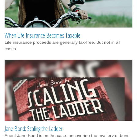
When Life Insurance Becomes Taxable
Life insurance proceeds are generally tax-free. But not in all
cases.
Jane Bond: Scaling the Ladder
Agent Jane Bond is on the case, uncovering the mystery of bond