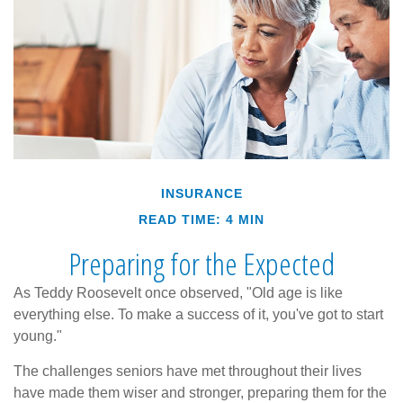
INSURANCE
READ TIME: 4 MIN
Preparing for the Expected
As Teddy Roosevelt once observed, "Old age is like
everything else. To make a success of it, you've got to start
young."
The challenges seniors have met throughout their lives
have made them wiser and stronger, preparing them for the