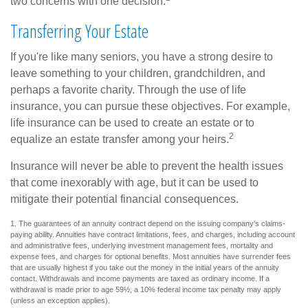
two concerns with one decision.
Transferring Your Estate
If you're like many seniors, you have a strong desire to
leave something to your children, grandchildren, and
perhaps a favorite charity. Through the use of life
insurance, you can pursue these objectives. For example,
life insurance can be used to create an estate or to
2
equalize an estate transfer among your heirs.
Insurance will never be able to prevent the health issues
that come inexorably with age, but it can be used to
mitigate their potential financial consequences.
1. The guarantees of an annuity contract depend on the issuing company’s claims-
paying ability. Annuities have contract limitations, fees, and charges, including account
and administrative fees, underlying investment management fees, mortality and
expense fees, and charges for optional benefits. Most annuities have surrender fees
that are usually highest if you take out the money in the initial years of the annuity
contact. Withdrawals and income payments are taxed as ordinary income. If a
withdrawal is made prior to age 59½, a 10% federal income tax penalty may apply
(unless an exception applies).