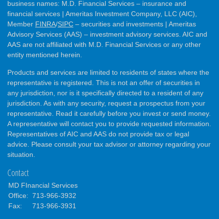
business names: M.D. Financial Services – insurance and
financial services | Ameritas Investment Company, LLC (AIC),
Member
FINRA
/
SIPC
– securities and investments | Ameritas
Advisory Services (AAS) – investment advisory services. AIC and
AAS are not affiliated with M.D. Financial Services or any other
entity mentioned herein.
Products and services are limited to residents of states where the
representative is registered. This is not an offer of securities in
any jurisdiction, nor is it specifically directed to a resident of any
jurisdiction. As with any security, request a prospectus from your
representative. Read it carefully before you invest or send money.
A representative will contact you to provide requested information.
Representatives of AIC and AAS do not provide tax or legal
advice. Please consult your tax advisor or attorney regarding your
situation.
Contact
MD FInancial Services
Office:
713-966-3932
Fax:
713-966-3931