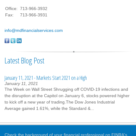
Office:
713-966-3932
Fax:
713-966-3931
info@mdfinancialservices.com
Latest Blog Post
January 11, 2021 - Markets Start 2021 on a High
January 11, 2021
The Week on Wall Street Shrugging off COVID-19 infections and
the disruption at the Capitol on January 6, stocks powered higher
to kick off a new year of trading.The Dow Jones Industrial
Average gained 1.61%, while the Standard &...
Check the background of your financial professional on FINRA's