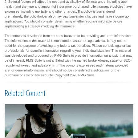
2. Several factors will affect the cost and availability of life insurance, including age,
health, and the type and amount of insurance purchased. Life insurance policies have
expenses, including mortality and other charges. If a policy is surrendered
prematurely, the policyholder also may pay surrender charges and have income tax
implications. You should consider determining whether you are insurable before
implementing a strategy involving life insurance.
The content is developed from sources believed to be providing accurate information.
The information in this material is not intended as tax or legal advice. It may not be
used for the purpose of avoiding any federal tax penalties. Please consult legal or tax
professionals for specific information regarding your individual situation. This material
was developed and produced by FMG Suite to provide information on a topic that may
be of interest. FMG Suite is not affiliated with the named broker-dealer, state- or SEC-
registered investment advisory firm. The opinions expressed and material provided
are for general information, and should not be considered a solicitation for the
purchase or sale of any security. Copyright
2026 FMG Suite.
Related Content