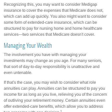
Recognizing this, you may want to consider Medigap
insurance to cover the expenses that Medicare does not,
which can add up quickly. You also might want to consider
some form of extended-care insurance, which can be
structured to pay for nursing home and home healthcare
services—two services that Medicare doesn't cover.
Managing Your Wealth
The involvement you have with managing your
investments may change as you age. For many seniors,
that sort of day-to-day responsibility is unattractive and
even untenable.
If that's the case, you may wish to consider what role
annuities can play. Annuities can be structured to pay you
income for as long as you live, relieving you of the concern
of outliving your retirement money. Certain annuities even
offer extended-care benefits, which allow you to address
1