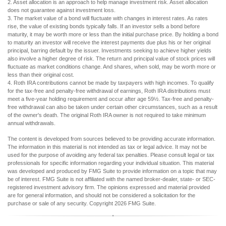
2. Asset allocation is an approach to help manage investment risk. Asset allocation
does not guarantee against investment loss.
3. The market value of a bond will fluctuate with changes in interest rates. As rates
rise, the value of existing bonds typically falls. If an investor sells a bond before
maturity, it may be worth more or less than the initial purchase price. By holding a bond
to maturity an investor will receive the interest payments due plus his or her original
principal, barring default by the issuer. Investments seeking to achieve higher yields
also involve a higher degree of risk. The return and principal value of stock prices will
fluctuate as market conditions change. And shares, when sold, may be worth more or
less than their original cost.
4. Roth IRA contributions cannot be made by taxpayers with high incomes. To qualify
for the tax-free and penalty-free withdrawal of earnings, Roth IRA distributions must
meet a five-year holding requirement and occur after age 59½. Tax-free and penalty-
free withdrawal can also be taken under certain other circumstances, such as a result
of the owner's death. The original Roth IRA owner is not required to take minimum
annual withdrawals.
The content is developed from sources believed to be providing accurate information.
The information in this material is not intended as tax or legal advice. It may not be
used for the purpose of avoiding any federal tax penalties. Please consult legal or tax
professionals for specific information regarding your individual situation. This material
was developed and produced by FMG Suite to provide information on a topic that may
be of interest. FMG Suite is not affiliated with the named broker-dealer, state- or SEC-
registered investment advisory firm. The opinions expressed and material provided
are for general information, and should not be considered a solicitation for the
purchase or sale of any security. Copyright
2026 FMG Suite.