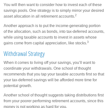
You will then want to consider how to invest each of these
savings pools. One strategy is to simply mirror your desired
2
asset allocation in all retirement accounts.
Another approach is to put the income-generating portion
of the allocation, such as bonds, into tax-deferred accounts,
while using taxable accounts to invest in assets whose
3
gains come from capital appreciation, like stocks.
Withdrawal Strategy
When it comes to living off your savings, you’ll want to
coordinate your withdrawals. One school of thought
recommends that you tap your taxable accounts first so that
your tax-deferred savings will be afforded more time for
potential growth.
Another school of thought suggests taking distributions first
from your poorer performing retirement accounts, since this
money is not working as hard for you.