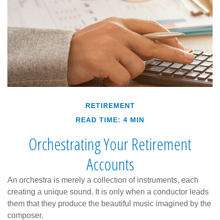
RETIREMENT
READ TIME: 4 MIN
Orchestrating Your Retirement
Accounts
An orchestra is merely a collection of instruments, each
creating a unique sound. It is only when a conductor leads
them that they produce the beautiful music imagined by the
composer.