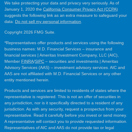
We take protecting your data and privacy very seriously. As of
January 1, 2020 the
California Consumer Privacy Act (CCPA)
suggests the following link as an extra measure to safeguard your
data:
Do not sell my personal information
.
Copyright 2026 FMG Suite.
*Representatives offer products and services using the following
business names: M.D. Financial Services – insurance and
financial services | Ameritas Investment Company, LLC (AIC),
Member
FINRA
/
SIPC
– securities and investments | Ameritas
Advisory Services (AAS) – investment advisory services. AIC and
AAS are not affiliated with M.D. Financial Services or any other
entity mentioned herein.
Products and services are limited to residents of states where the
representative is registered. This is not an offer of securities in
any jurisdiction, nor is it specifically directed to a resident of any
jurisdiction. As with any security, request a prospectus from your
representative. Read it carefully before you invest or send money.
A representative will contact you to provide requested information.
Representatives of AIC and AAS do not provide tax or legal