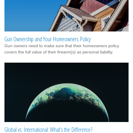
Gun Ownership and Your Homeowners Policy
Gun owners need to make sure that their homeowners policy
covers the full value of their firearm(s) as personal liability.
Global vs. International: What’s the Difference?