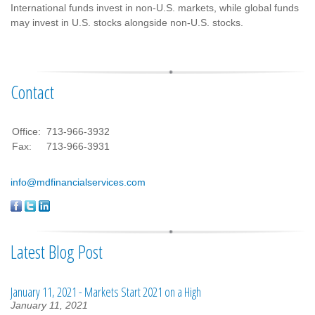
International funds invest in non-U.S. markets, while global funds
may invest in U.S. stocks alongside non-U.S. stocks.
Contact
Office:
713-966-3932
Fax:
713-966-3931
info@mdfinancialservices.com
Latest Blog Post
January 11, 2021 - Markets Start 2021 on a High
January 11, 2021