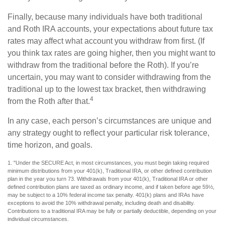
Finally, because many individuals have both traditional
and Roth IRA accounts, your expectations about future tax
rates may affect what account you withdraw from first. (If
you think tax rates are going higher, then you might want to
withdraw from the traditional before the Roth). If you’re
uncertain, you may want to consider withdrawing from the
traditional up to the lowest tax bracket, then withdrawing
4
from the Roth after that.
In any case, each person’s circumstances are unique and
any strategy ought to reflect your particular risk tolerance,
time horizon, and goals.
1. "Under the SECURE Act, in most circumstances, you must begin taking required
minimum distributions from your 401(k), Traditional IRA, or other defined contribution
plan in the year you turn 73. Withdrawals from your 401(k), Traditional IRA or other
defined contribution plans are taxed as ordinary income, and if taken before age 59½,
may be subject to a 10% federal income tax penalty. 401(k) plans and IRAs have
exceptions to avoid the 10% withdrawal penalty, including death and disability.
Contributions to a traditional IRA may be fully or partially deductible, depending on your
individual circumstances.