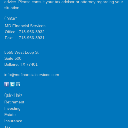
advice. Please consult your tax advisor or attorney regarding your
situation.
Contact
MD FInancial Services
Office:
713-966-3932
Fax:
713-966-3931
5555 West Loop S.
Suite 500
Bellaire,
TX
77401
info@mdfinancialservices.com
Quick Links
Retirement
Investing
Estate
Insurance
Tax