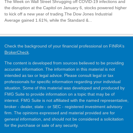
The Week on Wall Street Shrugging off COVID-19 infections and
the disruption at the Capitol on January 6, stocks powered higher
to kick off a new year of trading.The Dow Jones Industrial
Average gained 1.61%, while the Standard &...
Check the background of your financial professional on FINRA's
BrokerCheck
.
The content is developed from sources believed to be providing
accurate information. The information in this material is not
intended as tax or legal advice. Please consult legal or tax
professionals for specific information regarding your individual
situation. Some of this material was developed and produced by
FMG Suite to provide information on a topic that may be of
interest. FMG Suite is not affiliated with the named representative,
broker - dealer, state - or SEC - registered investment advisory
firm. The opinions expressed and material provided are for
general information, and should not be considered a solicitation
for the purchase or sale of any security.