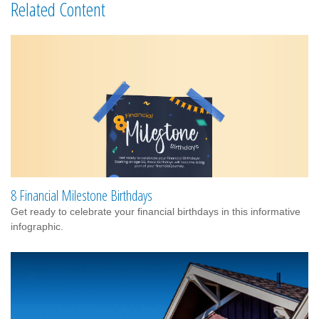
Related Content
8 Financial Milestone Birthdays
Get ready to celebrate your financial birthdays in this informative
infographic.