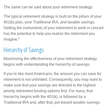
The same can be said about your retirement strategy.
The typical retirement strategy is built on the pillars of your
401(k) plan, your Traditional IRA, and taxable savings.
Getting the instruments of your retirement to work in concert
has the potential to help you realize the retirement you
1
imagine.
Hierarchy of Savings
Maximizing the effectiveness of your retirement strategy
begins with understanding the hierarchy of savings.
If you’re like most Americans, the amount you can save for
retirement is not unlimited. Consequently, you may want to
make sure that your savings are directed to the highest
priority retirement funding options first. For many, that
hierarchy begins with the 401(k), is followed by a
Traditional IRA and, after that, put toward taxable savings.