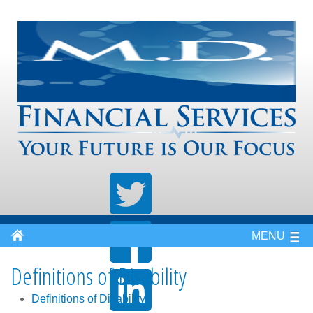
MENU
Definitions of Disability
Definitions of Disability