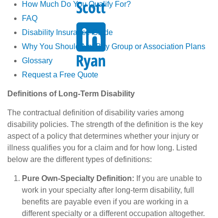
How Much Do You Qualify For?
FAQ
Disability Insurance Guide
Why You Should Not Buy Group or Association Plans
Glossary
Request a Free Quote
Definitions of Long-Term Disability
The contractual definition of disability varies among
disability policies. The strength of the definition is the key
aspect of a policy that determines whether your injury or
illness qualifies you for a claim and for how long. Listed
below are the different types of definitions:
Pure Own-Specialty Definition:
If you are unable to
work in your specialty after long-term disability, full
benefits are payable even if you are working in a
different specialty or a different occupation altogether.