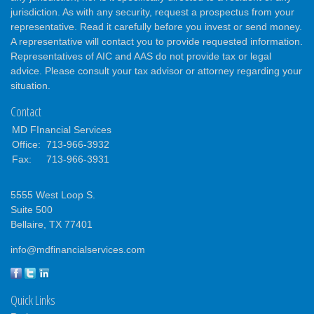
jurisdiction. As with any security, request a prospectus from your
representative. Read it carefully before you invest or send money.
A representative will contact you to provide requested information.
Representatives of AIC and AAS do not provide tax or legal
advice. Please consult your tax advisor or attorney regarding your
situation.
Contact
MD FInancial Services
Office:
713-966-3932
Fax:
713-966-3931
5555 West Loop S.
Suite 500
Bellaire,
TX
77401
info@mdfinancialservices.com
Quick Links