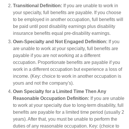
Transitional Definition:
If you are unable to work in
your specialty, full benefits are payable. If you choose
to be employed in another occupation, full benefits will
be paid until post disability earnings plus disability
insurance benefits equal pre-disability earnings.
Own-Specialty and Not Engaged Definition:
If you
are unable to work at your specialty, full benefits are
payable if you are not working at a different
occupation. Proportionate benefits are payable if you
work in a different occupation but experience a loss of
income. (Key: choice to work in another occupation is
yours and not the company's).
Own Specialty for a Limited Time Then Any
Reasonable Occupation Definition:
If you are unable
to work at your specialty due to long-term disability, full
benefits are payable for a limited time period (usually 2
years). After that, you must be unable to perform the
duties of any reasonable occupation. Key: (choice to