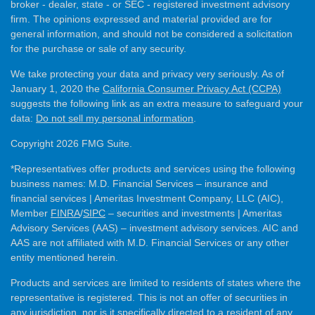
broker - dealer, state - or SEC - registered investment advisory
firm. The opinions expressed and material provided are for
general information, and should not be considered a solicitation
for the purchase or sale of any security.
We take protecting your data and privacy very seriously. As of
January 1, 2020 the
California Consumer Privacy Act (CCPA)
suggests the following link as an extra measure to safeguard your
data:
Do not sell my personal information
.
Copyright 2026 FMG Suite.
*Representatives offer products and services using the following
business names: M.D. Financial Services – insurance and
financial services | Ameritas Investment Company, LLC (AIC),
Member
FINRA
/
SIPC
– securities and investments | Ameritas
Advisory Services (AAS) – investment advisory services. AIC and
AAS are not affiliated with M.D. Financial Services or any other
entity mentioned herein.
Products and services are limited to residents of states where the
representative is registered. This is not an offer of securities in
any jurisdiction, nor is it specifically directed to a resident of any