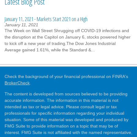
Latest Blog Post
January 11, 2021 - Markets Start 2021 on a High
January 11, 2021
The Week on Wall Street Shrugging off COVID-19 infections and
the disruption at the Capitol on January 6, stocks powered higher
to kick off a new year of trading.The Dow Jones Industrial
Average gained 1.61%, while the Standard &...
Check the background of your financial professional on FINRA's
BrokerCheck
.
The content is developed from sources believed to be providing
accurate information. The information in this material is not
intended as tax or legal advice. Please consult legal or tax
professionals for specific information regarding your individual
situation. Some of this material was developed and produced by
FMG Suite to provide information on a topic that may be of
interest. FMG Suite is not affiliated with the named representative,