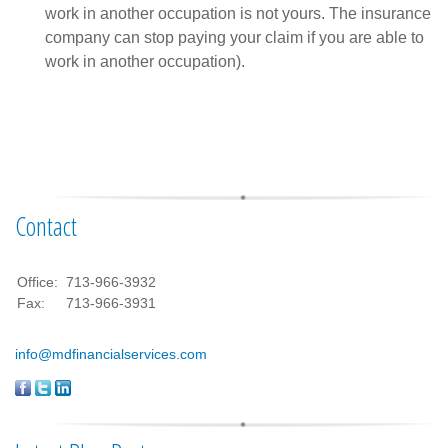
work in another occupation is not yours. The insurance
company can stop paying your claim if you are able to
work in another occupation).
Contact
Office:
713-966-3932
Fax:
713-966-3931
info@mdfinancialservices.com