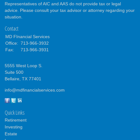
Representatives of AIC and AAS do not provide tax or legal
advice. Please consult your tax advisor or attorney regarding your
situation.
Contact
MD FInancial Services
Office:
713-966-3932
Fax:
713-966-3931
5555 West Loop S.
Suite 500
Bellaire,
TX
77401
info@mdfinancialservices.com
Quick Links
Retirement
Investing
Estate