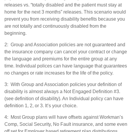
releases vs. “totally disabled and the patient must stay at
home for the next 3 months” releases. This scenario would
prevent you from receiving disability benefits because you
are not totally and continuously disabled from the
beginning.
2: Group and Association policies are not guaranteed and
the insurance company can cancel your contract or change
the language and premiums for the entire group at any
time. Individual polices can have language that guarantees
no changes or rate increases for the life of the policy.
3: With Group and Association policies your definition of
disability is almost always a Not Engaged Definition #3.
(see definition of disability). An Individual policy can have
definition 1, 2, or 3. It’s your choice.
4: Most Group plans will have offsets against Workman’s
Comp, Social Security, No Fault insurance, and some even
off set for Employer based retirement plan distributions.