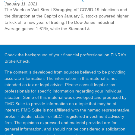
January 11, 2021
The Week on Wall Street Shrugging off COVID-19 infections and
the disruption at the Capitol on January 6, stocks powered higher
to kick off a new year of trading.The Dow Jones Industrial
Average gained 1.61%, while the Standard &...
Check the background of your financial professional on FINRA's
BrokerCheck
.
The content is developed from sources believed to be providing
accurate information. The information in this material is not
intended as tax or legal advice. Please consult legal or tax
professionals for specific information regarding your individual
situation. Some of this material was developed and produced by
FMG Suite to provide information on a topic that may be of
interest. FMG Suite is not affiliated with the named representative,
broker - dealer, state - or SEC - registered investment advisory
firm. The opinions expressed and material provided are for
general information, and should not be considered a solicitation