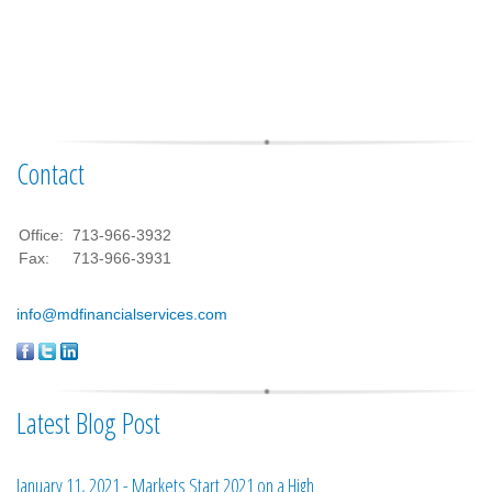
Contact
Office:
713-966-3932
Fax:
713-966-3931
info@mdfinancialservices.com
Latest Blog Post
January 11, 2021 - Markets Start 2021 on a High