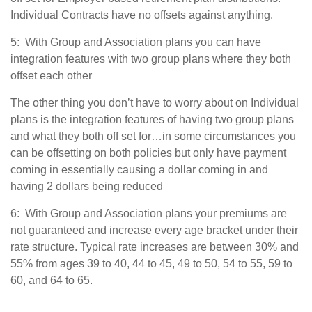
Individual Contracts have no offsets against anything.
5: With Group and Association plans you can have
integration features with two group plans where they both
offset each other
The other thing you don’t have to worry about on Individual
plans is the integration features of having two group plans
and what they both off set for…in some circumstances you
can be offsetting on both policies but only have payment
coming in essentially causing a dollar coming in and
having 2 dollars being reduced
6: With Group and Association plans your premiums are
not guaranteed and increase every age bracket under their
rate structure. Typical rate increases are between 30% and
55% from ages 39 to 40, 44 to 45, 49 to 50, 54 to 55, 59 to
60, and 64 to 65.