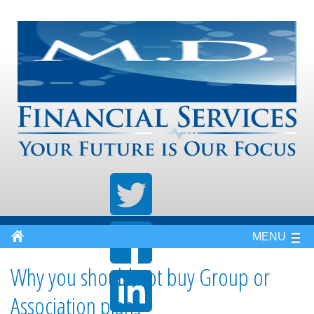
MENU
Why you should not buy Group or
Association plans