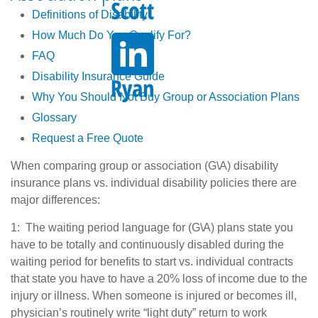
Definitions of Disability
How Much Do You Qualify For?
FAQ
Disability Insurance Guide
Why You Should Not Buy Group or Association Plans
Glossary
Request a Free Quote
When comparing group or association (G\A) disability
insurance plans vs. individual disability policies there are
major differences:
1: The waiting period language for (G\A) plans state you
have to be totally and continuously disabled during the
waiting period for benefits to start vs. individual contracts
that state you have to have a 20% loss of income due to the
injury or illness. When someone is injured or becomes ill,
physician’s routinely write “light duty” return to work