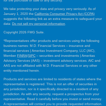
for the purchase or sale of any security.
We take protecting your data and privacy very seriously. As of
January 1, 2020 the
California Consumer Privacy Act (CCPA)
suggests the following link as an extra measure to safeguard your
data:
Do not sell my personal information
.
Copyright 2026 FMG Suite.
*Representatives offer products and services using the following
business names: M.D. Financial Services – insurance and
financial services | Ameritas Investment Company, LLC (AIC),
Member
FINRA
/
SIPC
– securities and investments | Ameritas
Advisory Services (AAS) – investment advisory services. AIC and
AAS are not affiliated with M.D. Financial Services or any other
entity mentioned herein.
Products and services are limited to residents of states where the
representative is registered. This is not an offer of securities in
any jurisdiction, nor is it specifically directed to a resident of any
jurisdiction. As with any security, request a prospectus from your
representative. Read it carefully before you invest or send money.
A representative will contact you to provide requested information.