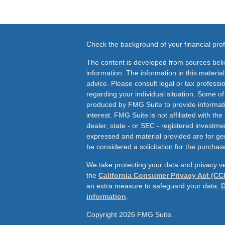
Check the background of your financial pr
The content is developed from sources beli
information. The information in this material
advice. Please consult legal or tax professio
regarding your individual situation. Some o
produced by FMG Suite to provide informati
interest. FMG Suite is not affiliated with th
dealer, state - or SEC - registered investme
expressed and material provided are for ge
be considered a solicitation for the purchase
We take protecting your data and privacy ve
the
California Consumer Privacy Act (CC
an extra measure to safeguard your data:
D
information
.
Copyright 2026 FMG Suite.