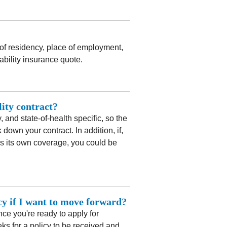
 of residency, place of employment,
ability insurance quote.
lity contract?
 and state-of-health specific, so the
down your contract. In addition, if,
has its own coverage, you could be
icy if I want to move forward?
ce you're ready to apply for
eks for a policy to be received and