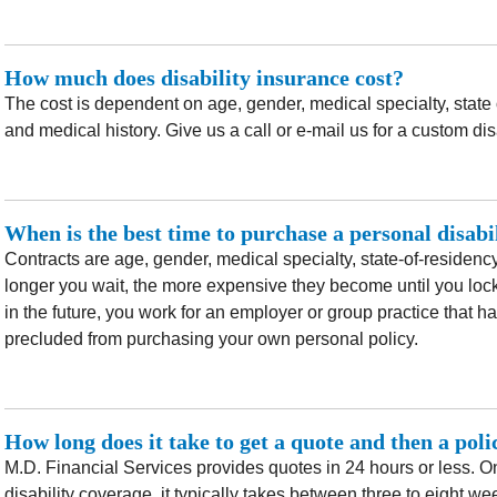
How much does disability insurance cost?
The cost is dependent on age, gender, medical specialty, state
and medical history. Give us a call or e-mail us for a custom dis
When is the best time to purchase a personal disabi
Contracts are age, gender, medical specialty, state-of-residency,
longer you wait, the more expensive they become until you lock 
in the future, you work for an employer or group practice that 
precluded from purchasing your own personal policy.
How long does it take to get a quote and then a pol
M.D. Financial Services provides quotes in 24 hours or less. On
disability coverage, it typically takes between three to eight we