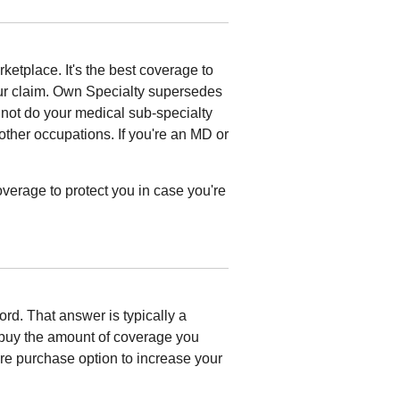
ketplace. It's the best coverage to
ur claim. Own Specialty supersedes
nnot do your medical sub-specialty
 other occupations. If you're an MD or
overage to protect you in case you're
ford. That answer is typically a
uy the amount of coverage you
ure purchase option to increase your