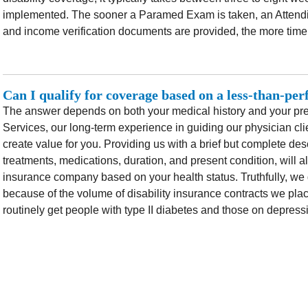
implemented. The sooner a Paramed Exam is taken, an Attendi
and income verification documents are provided, the more timel
Can I qualify for coverage based on a less-than-per
The answer depends on both your medical history and your pres
Services, our long-term experience in guiding our physician cli
create value for you. Providing us with a brief but complete desc
treatments, medications, duration, and present condition, will a
insurance company based on your health status. Truthfully, we g
because of the volume of disability insurance contracts we plac
routinely get people with type II diabetes and those on depres