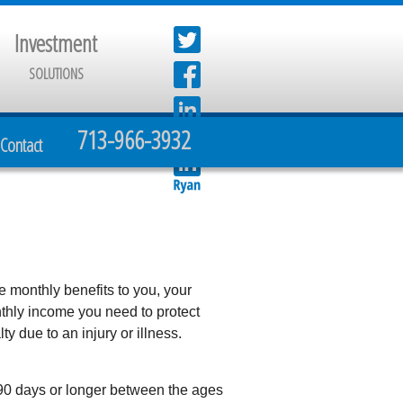
Investment
SOLUTIONS
713-966-3932
Contact
e monthly benefits to you, your
thly income you need to protect
y due to an injury or illness.
 90 days or longer between the ages