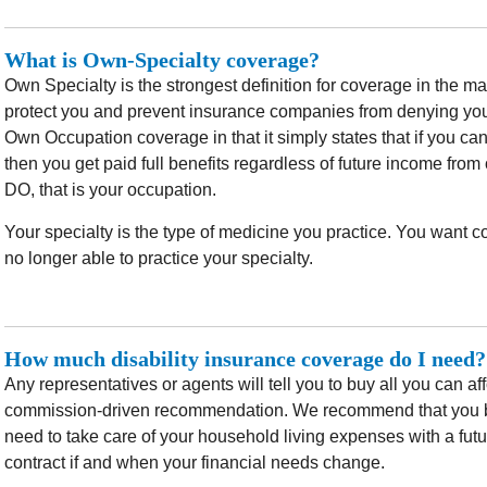
What is Own-Specialty coverage?
Own Specialty is the strongest definition for coverage in the mar
protect you and prevent insurance companies from denying yo
Own Occupation coverage in that it simply states that if you ca
then you get paid full benefits regardless of future income from
DO, that is your occupation.
Your specialty is the type of medicine you practice. You want c
no longer able to practice your specialty.
How much disability insurance coverage do I need?
Any representatives or agents will tell you to buy all you can af
commission-driven recommendation. We recommend that you b
need to take care of your household living expenses with a fut
contract if and when your financial needs change.