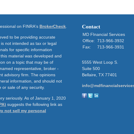
Contact
ofessional on FINRA's
BrokerCheck
.
MD FInancial Services
eved to be providing accurate
Office:
713-966-3932
 is not intended as tax or legal
Fax:
713-966-3931
nals for specific information
f this material was developed and
on on a topic that may be of
5555 West Loop S.
e named representative, broker -
Suite 500
nt advisory firm. The opinions
Bellaire,
TX
77401
neral information, and should not
info@mdfinancialservice
 or sale of any security.
ry seriously. As of January 1, 2020
PA)
suggests the following link as
o not sell my personal