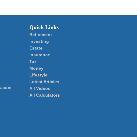
Quick Links
Retirement
Investing
Estate
Insurance
Tax
Money
Lifestyle
Latest Articles
s.com
All Videos
All Calculators