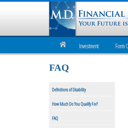
Investment
Form 
FAQ
Definitions of Disability
How Much Do You Qualify For?
FAQ