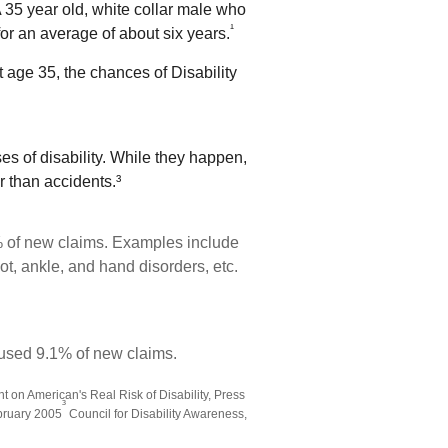
 35 year old, white collar male who
¹
 for an average of about six years.
t age 35, the chances of Disability
s of disability. While they happen,
r than accidents.³
% of new claims. Examples include
ot, ankle, and hand disorders, etc.
aused 9.1% of new claims.
 on American's Real Risk of Disability, Press
³
ebruary 2005
Council for Disability Awareness,