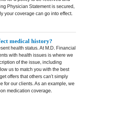
ng Physician Statement is secured,
y your coverage can go into effect.
fect medical history?
ent health status. At M.D. Financial
ents with health issues is where we
ription of the issue, including
llow us to match you with the best
et offers that others can't simply
e for our clients. As an example, we
sion medication coverage.