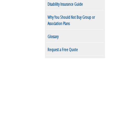
Disability Insurance Guide
Why You Should Not Buy Group or
Association Plans
Glossary
Request a Free Quote