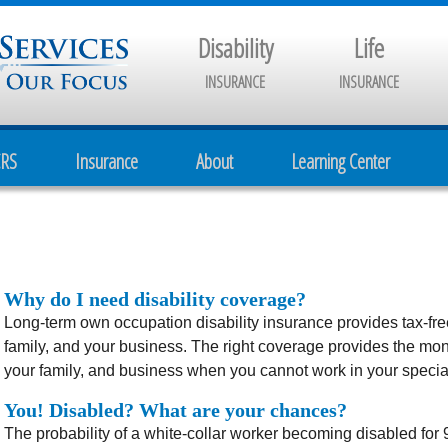
Disability
Life
INSURANCE
INSURANCE
CRS
Insurance
About
Learning Center
Why do I need disability coverage?
Long-term own occupation disability insurance provides tax-fre
family, and your business. The right coverage provides the mon
your family, and business when you cannot work in your specialt
You! Disabled? What are your chances?
The probability of a white-collar worker becoming disabled for