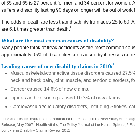
of 35 and 65 is 27 percent for men and 34 percent for women. A
suffers a disability lasting 90 days or longer will be out of work
The odds of death are less than disability from ages 25 to 60. A
²
are 6.1 times greater than death.
What are the most common causes of disability?
Many people think of freak accidents as the most common cause
approximately 95% of disabilities are caused by illnesses rathe
³
Leading causes of new disability claims in 2010:
Musculoskeletal/connective tissue disorders caused 27.5
neck and back pain, joint, muscle, and tendon disorders, fo
Cancer caused 14.6% of new claims.
Injuries and Poisoning caused 10.3% of new claims.
Cardiovascular/circulatory disorders, including Strokes, c
¹
Life and Health Insurance Foundation for Education (LIFE), New Study Sheds light
²
Release, May 2007.
Health Affairs, The Policy Journal of the Health Sphere, 2 F
Long-Term Disability Claims Review, 2011